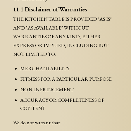
11.1 Disclaimer of Warranties
THE KITCHEN TABLE IS PROVIDED "AS IS"
AND "AS AVAILABLE" WITHOUT
WARRANTIES OF ANY KIND, EITHER
EXPRESS OR IMPLIED, INCLUDING BUT
NOT LIMITED TO:
MERCHANTABILITY
FITNESS FOR A PARTICULAR PURPOSE
NON-INFRINGEMENT
ACCURACY OR COMPLETENESS OF
CONTENT
We do not warrant that: