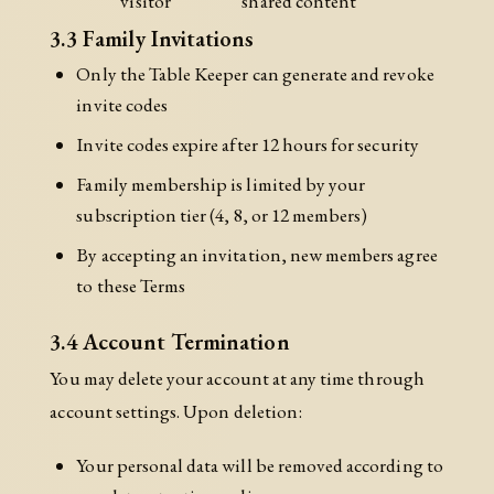
visitor
shared content
3.3 Family Invitations
Only the Table Keeper can generate and revoke
invite codes
Invite codes expire after 12 hours for security
Family membership is limited by your
subscription tier (4, 8, or 12 members)
By accepting an invitation, new members agree
to these Terms
3.4 Account Termination
You may delete your account at any time through
account settings. Upon deletion:
Your personal data will be removed according to