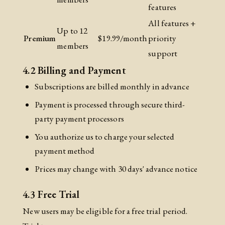
features
All features +
Up to 12
Premium
$19.99/month
priority
members
support
4.2 Billing and Payment
Subscriptions are billed monthly in advance
Payment is processed through secure third-
party payment processors
You authorize us to charge your selected
payment method
Prices may change with 30 days' advance notice
4.3 Free Trial
New users may be eligible for a free trial period.