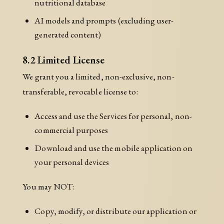
nutritional database
AI models and prompts (excluding user-
generated content)
8.2 Limited License
We grant you a limited, non-exclusive, non-
transferable, revocable license to:
Access and use the Services for personal, non-
commercial purposes
Download and use the mobile application on
your personal devices
You may NOT:
Copy, modify, or distribute our application or