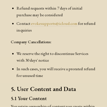
Refund requests within 7 days of initial
purchase may be considered
Contact
evokesupports@icloud.com
for refund
inquiries
Company Cancellations:
We reserve the right to discontinue Services
with 30 days' notice
In such cases, you will receive a prorated refund
for unused time
5. User Content and Data
5.1 Your Content
You retain ownership of content you create within