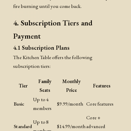
fire burning until you come back.
4. Subscription Tiers and
Payment
4.1 Subscription Plans
The Kitchen Table offers the following
subscription tiers:
Family
Monthly
Tier
Features
Seats
Price
Up to 4
Basic
$9.99/month
Core features
members
Core +
Up to 8
Standard
$14.99/month
advanced
members