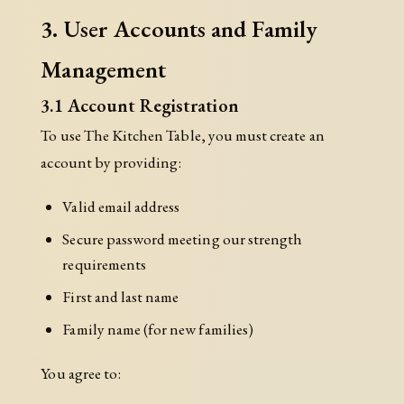
3. User Accounts and Family
Management
3.1 Account Registration
To use The Kitchen Table, you must create an
account by providing:
Valid email address
Secure password meeting our strength
requirements
First and last name
Family name (for new families)
You agree to: