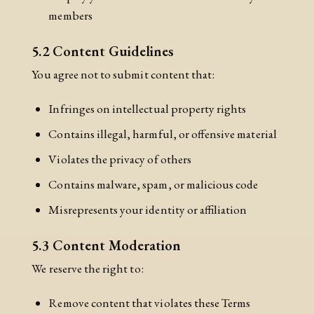
members
5.2 Content Guidelines
You agree not to submit content that:
Infringes on intellectual property rights
Contains illegal, harmful, or offensive material
Violates the privacy of others
Contains malware, spam, or malicious code
Misrepresents your identity or affiliation
5.3 Content Moderation
We reserve the right to:
Remove content that violates these Terms