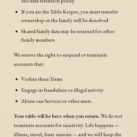
our data retention policy
If you are the Table Keeper, you must transfer
ownership or the family will be dissolved
Shared family data may be retained for other
family members
We reserve the right to suspend or terminate
accounts that:
Violate these Terms
Engage in fraudulent or illegal activity
Abuse our Services or other users
Your table will be here when you return.
We do not
terminate accounts for inactivity. Life happens —
illness, travel, busy seasons — and we will keep the