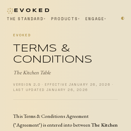
EVOKED
THE STANDARD
PRODUCTS
ENGAGE
EVOKED
TERMS &
CONDITIONS
The Kitchen Table
VERSION 2.0 · EFFECTIVE JANUARY 26, 2026 ·
LAST UPDATED JANUARY 26, 2026
This Terms & Conditions Agreement
("Agreement") is entered into between
The Kitchen