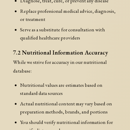
Diagnose, treat, cure, or prevent any disease
Replace professional medical advice, diagnosis,
or treatment
Serve as a substitute for consultation with
qualified healthcare providers
7.2 Nutritional Information Accuracy
While we strive for accuracy in our nutritional
database:
Nutritional values are estimates based on
standard data sources
Actual nutritional content may vary based on
preparation methods, brands, and portions
You should verify nutritional information for