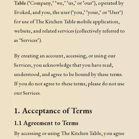
Table
("Company," "we," "us," or "our"), operated by
Evoked, and you, the user ("you," "your," or "User")
for use of The Kitchen Table mobile application,
website, and related services (collectively referred to
as "Services").
By creating an account, accessing, or using our
Services, you acknowledge that you have read,
understood, and agree to be bound by these terms.
If you do not agree to these terms, please do not use
our Services.
1. Acceptance of Terms
1.1 Agreement to Terms
By accessing or using The Kitchen Table, you agree