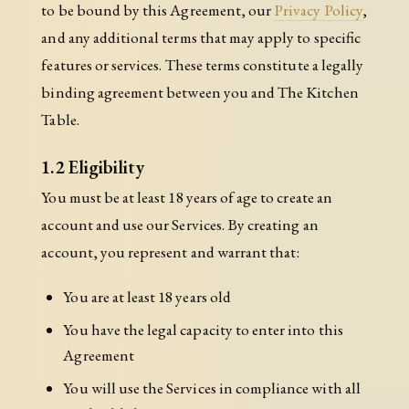
to be bound by this Agreement, our
Privacy Policy
,
and any additional terms that may apply to specific
features or services. These terms constitute a legally
binding agreement between you and The Kitchen
Table.
1.2 Eligibility
You must be at least 18 years of age to create an
account and use our Services. By creating an
account, you represent and warrant that:
You are at least 18 years old
You have the legal capacity to enter into this
Agreement
You will use the Services in compliance with all