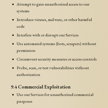
Attempt to gain unauthorized access to our
systems
Introduce viruses, malware, or other harmful
code
Interfere with or disrupt our Services
Use automated systems (bots, scrapers) without
permission
Circumvent security measures or access controls
Probe, scan, or test vulnerabilities without
authorization
9.4 Commercial Exploitation
Use our Services for unauthorized commercial
purposes