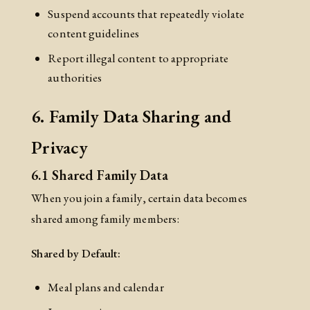
Suspend accounts that repeatedly violate
content guidelines
Report illegal content to appropriate
authorities
6. Family Data Sharing and
Privacy
6.1 Shared Family Data
When you join a family, certain data becomes
shared among family members:
Shared by Default:
Meal plans and calendar