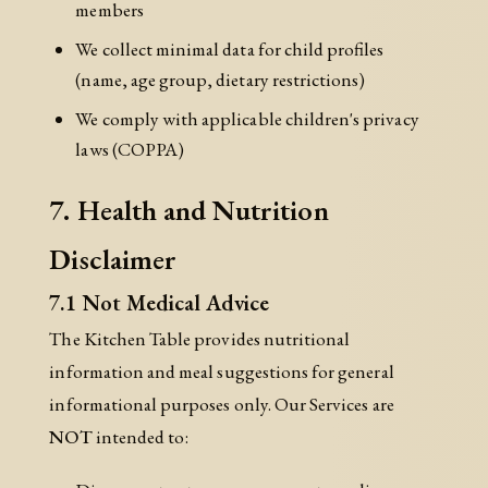
members
We collect minimal data for child profiles
(name, age group, dietary restrictions)
We comply with applicable children's privacy
laws (COPPA)
7. Health and Nutrition
Disclaimer
7.1 Not Medical Advice
The Kitchen Table provides nutritional
information and meal suggestions for general
informational purposes only. Our Services are
NOT
intended to: