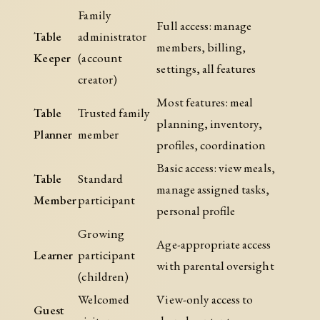
Family
Full access: manage
Table
administrator
members, billing,
Keeper
(account
settings, all features
creator)
Most features: meal
Table
Trusted family
planning, inventory,
Planner
member
profiles, coordination
Basic access: view meals,
Table
Standard
manage assigned tasks,
Member
participant
personal profile
Growing
Age-appropriate access
Learner
participant
with parental oversight
(children)
Welcomed
View-only access to
Guest