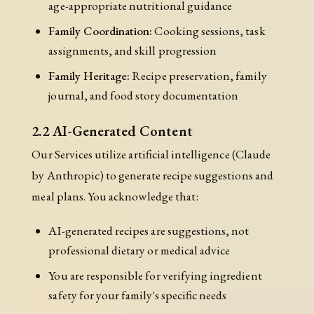
age-appropriate nutritional guidance
Family Coordination:
Cooking sessions, task
assignments, and skill progression
Family Heritage:
Recipe preservation, family
journal, and food story documentation
2.2 AI-Generated Content
Our Services utilize artificial intelligence (Claude
by Anthropic) to generate recipe suggestions and
meal plans. You acknowledge that:
AI-generated recipes are suggestions, not
professional dietary or medical advice
You are responsible for verifying ingredient
safety for your family's specific needs