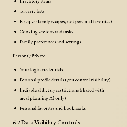
Inventory items
Grocery lists
Recipes (family recipes, not personal favorites)
Cooking sessions and tasks
Family preferences and settings
Personal/Private:
Your login credentials
Personal profile details (you control visibility)
Individual dietary restrictions (shared with
meal planning AI only)
Personal favorites and bookmarks
6.2 Data Visibility Controls