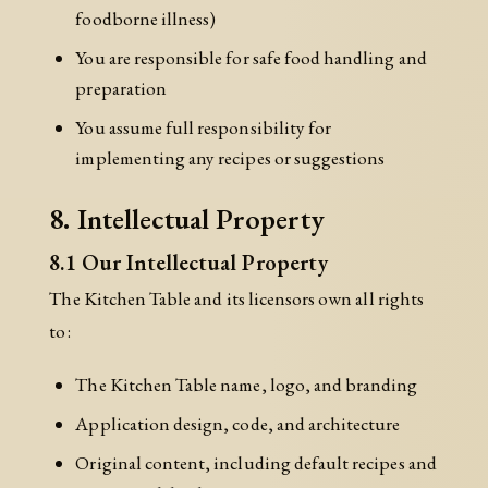
foodborne illness)
You are responsible for safe food handling and
preparation
You assume full responsibility for
implementing any recipes or suggestions
8. Intellectual Property
8.1 Our Intellectual Property
The Kitchen Table and its licensors own all rights
to:
The Kitchen Table name, logo, and branding
Application design, code, and architecture
Original content, including default recipes and