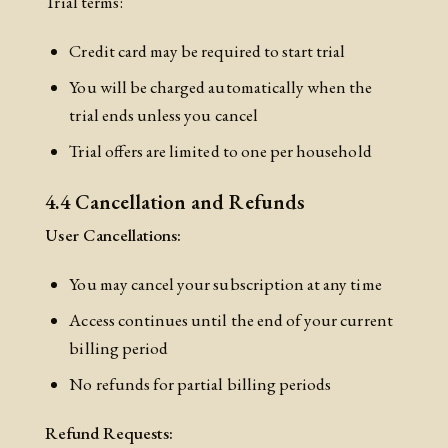
Trial terms:
Credit card may be required to start trial
You will be charged automatically when the
trial ends unless you cancel
Trial offers are limited to one per household
4.4 Cancellation and Refunds
User Cancellations:
You may cancel your subscription at any time
Access continues until the end of your current
billing period
No refunds for partial billing periods
Refund Requests: