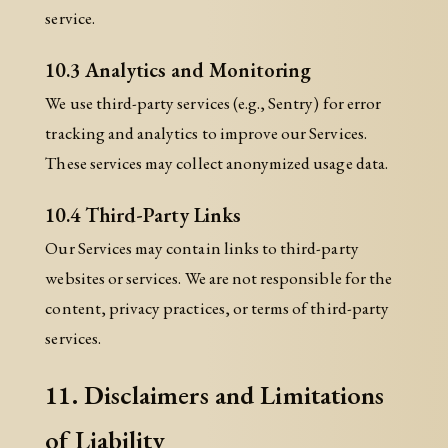
service.
10.3 Analytics and Monitoring
We use third-party services (e.g., Sentry) for error
tracking and analytics to improve our Services.
These services may collect anonymized usage data.
10.4 Third-Party Links
Our Services may contain links to third-party
websites or services. We are not responsible for the
content, privacy practices, or terms of third-party
services.
11. Disclaimers and Limitations
of Liability