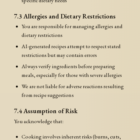
specific dietary needs
7.3 Allergies and Dietary Restrictions
You are responsible for managing allergies and
dietary restrictions
AI-generated recipes attempt to respect stated
restrictions but may contain errors
Always verify ingredients before preparing
meals, especially for those with severe allergies
We are not liable for adverse reactions resulting
from recipe suggestions
7.4 Assumption of Risk
You acknowledge that:
Cooking involves inherent risks (burns, cuts,