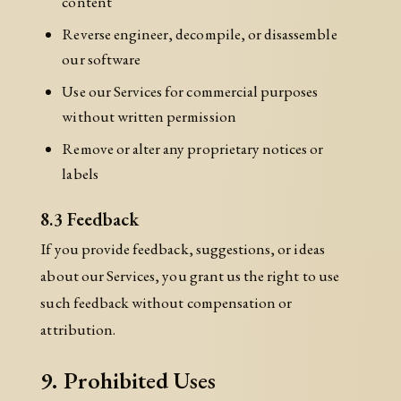
content
Reverse engineer, decompile, or disassemble
our software
Use our Services for commercial purposes
without written permission
Remove or alter any proprietary notices or
labels
8.3 Feedback
If you provide feedback, suggestions, or ideas
about our Services, you grant us the right to use
such feedback without compensation or
attribution.
9. Prohibited Uses