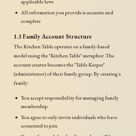
applicable laws
All information you provide is accurate and
complete
1.3 Family Account Structure
The Kitchen Table operates on a family-based
model using the "Kitchen Table" metaphor. The
account creator becomes the "Table Keeper"
(administrator) of their family group. By creating a
family:
You accept responsibility for managing family
membership
You agree to only invite individuals who have
consented to join