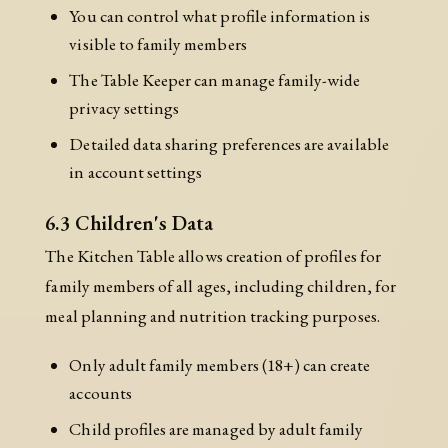
You can control what profile information is
visible to family members
The Table Keeper can manage family-wide
privacy settings
Detailed data sharing preferences are available
in account settings
6.3 Children's Data
The Kitchen Table allows creation of profiles for
family members of all ages, including children, for
meal planning and nutrition tracking purposes.
Only adult family members (18+) can create
accounts
Child profiles are managed by adult family