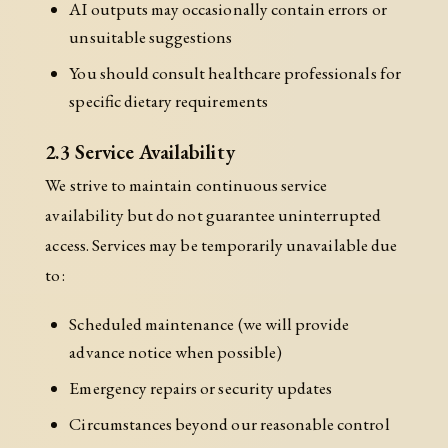
AI outputs may occasionally contain errors or
unsuitable suggestions
You should consult healthcare professionals for
specific dietary requirements
2.3 Service Availability
We strive to maintain continuous service
availability but do not guarantee uninterrupted
access. Services may be temporarily unavailable due
to:
Scheduled maintenance (we will provide
advance notice when possible)
Emergency repairs or security updates
Circumstances beyond our reasonable control