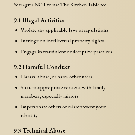
You agree NOT to use The Kitchen Table to:
9.1 Illegal Activities
Violate any applicable laws or regulations
Infringe on intellectual property rights
Engage in fraudulent or deceptive practices
9.2 Harmful Conduct
Harass, abuse, or harm other users
Share inappropriate content with family
members, especially minors
Impersonate others or misrepresent your
identity
9.3 Technical Abuse