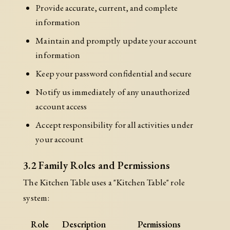
Provide accurate, current, and complete
information
Maintain and promptly update your account
information
Keep your password confidential and secure
Notify us immediately of any unauthorized
account access
Accept responsibility for all activities under
your account
3.2 Family Roles and Permissions
The Kitchen Table uses a "Kitchen Table" role
system:
Role
Description
Permissions