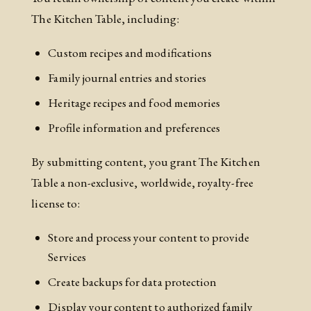
The Kitchen Table, including:
Custom recipes and modifications
Family journal entries and stories
Heritage recipes and food memories
Profile information and preferences
By submitting content, you grant The Kitchen
Table a non-exclusive, worldwide, royalty-free
license to:
Store and process your content to provide
Services
Create backups for data protection
Display your content to authorized family