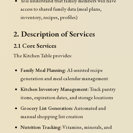
You understand that family members will have
access to shared family data (meal plans,
inventory, recipes, profiles)
2. Description of Services
2.1 Core Services
The Kitchen Table provides:
Family Meal Planning:
AI-assisted recipe
generation and meal calendar management
Kitchen Inventory Management:
Track pantry
items, expiration dates, and storage locations
Grocery List Generation:
Automated and
manual shopping list creation
Nutrition Tracking:
Vitamins, minerals, and