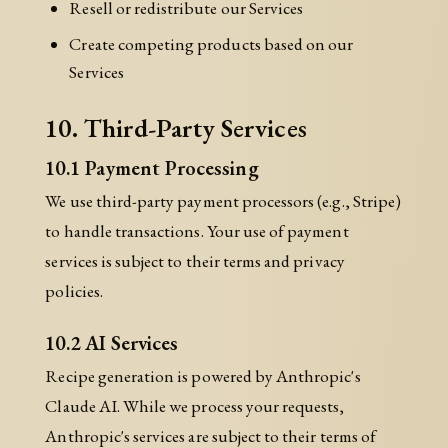
Resell or redistribute our Services
Create competing products based on our
Services
10. Third-Party Services
10.1 Payment Processing
We use third-party payment processors (e.g., Stripe)
to handle transactions. Your use of payment
services is subject to their terms and privacy
policies.
10.2 AI Services
Recipe generation is powered by Anthropic's
Claude AI. While we process your requests,
Anthropic's services are subject to their terms of