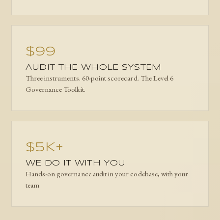
$99
AUDIT THE WHOLE SYSTEM
Three instruments. 60-point scorecard. The Level 6
Governance Toolkit.
$5K+
WE DO IT WITH YOU
Hands-on governance audit in your codebase, with your
team