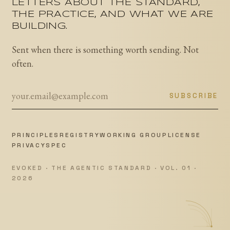
LETTERS ABOUT THE STANDARD,
THE PRACTICE, AND WHAT WE ARE
BUILDING.
Sent when there is something worth sending. Not
often.
SUBSCRIBE
PRINCIPLES
REGISTRY
WORKING GROUP
LICENSE
PRIVACY
SPEC
EVOKED · THE AGENTIC STANDARD · VOL. 01 ·
2026