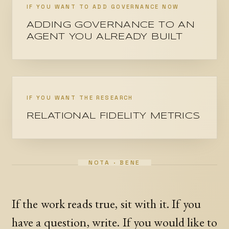
IF YOU WANT TO ADD GOVERNANCE NOW
ADDING GOVERNANCE TO AN
AGENT YOU ALREADY BUILT
IF YOU WANT THE RESEARCH
RELATIONAL FIDELITY METRICS
If the work reads true, sit with it. If you
have a question, write. If you would like to