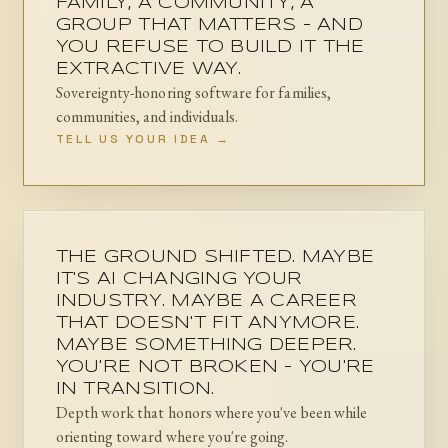
FAMILY, A COMMUNITY, A
GROUP THAT MATTERS - AND
YOU REFUSE TO BUILD IT THE
EXTRACTIVE WAY.
Sovereignty-honoring software for families,
communities, and individuals.
TELL US YOUR IDEA →
THE GROUND SHIFTED. MAYBE
IT'S AI CHANGING YOUR
INDUSTRY. MAYBE A CAREER
THAT DOESN'T FIT ANYMORE.
MAYBE SOMETHING DEEPER.
YOU'RE NOT BROKEN - YOU'RE
IN TRANSITION.
Depth work that honors where you've been while
orienting toward where you're going.