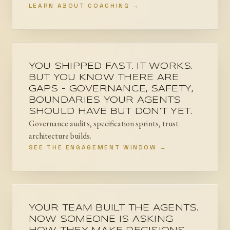
LEARN ABOUT COACHING →
YOU SHIPPED FAST. IT WORKS.
BUT YOU KNOW THERE ARE
GAPS - GOVERNANCE, SAFETY,
BOUNDARIES YOUR AGENTS
SHOULD HAVE BUT DON'T YET.
Governance audits, specification sprints, trust
architecture builds.
SEE THE ENGAGEMENT WINDOW →
YOUR TEAM BUILT THE AGENTS.
NOW SOMEONE IS ASKING