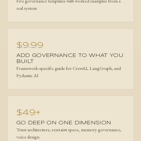
Five governance templates with worked examples from a
real system
$9.99
ADD GOVERNANCE TO WHAT YOU
BUILT
Framework-specific guide for CrewAI, LangGraph, and
Pydantic AI
$49+
GO DEEP ON ONE DIMENSION
Trust architecture, restraint specs, memory governance,
voice design