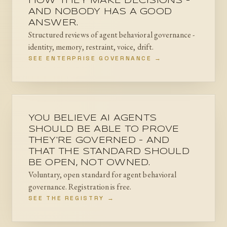
HOW THEY MAKE DECISIONS -
AND NOBODY HAS A GOOD
ANSWER.
Structured reviews of agent behavioral governance -
identity, memory, restraint, voice, drift.
SEE ENTERPRISE GOVERNANCE →
YOU BELIEVE AI AGENTS
SHOULD BE ABLE TO PROVE
THEY'RE GOVERNED - AND
THAT THE STANDARD SHOULD
BE OPEN, NOT OWNED.
Voluntary, open standard for agent behavioral
governance. Registration is free.
SEE THE REGISTRY →