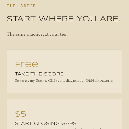
THE LADDER
START WHERE YOU ARE.
The same practice, at your tier.
Free
TAKE THE SCORE
Sovereignty Score, CLI scan, diagnostic, GitHub patterns
$5
START CLOSING GAPS