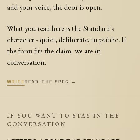
add your voice, the door is open.
What you read here is the Standard's
character - quiet, deliberate, in public. If
the form fits the claim, we are in
conversation.
WRITE
READ THE SPEC →
IF YOU WANT TO STAY IN THE
CONVERSATION