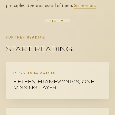
principles at zero across all of them.
Score yours.
FURTHER READING
START READING.
IF YOU BUILD AGENTS
FIFTEEN FRAMEWORKS, ONE
MISSING LAYER