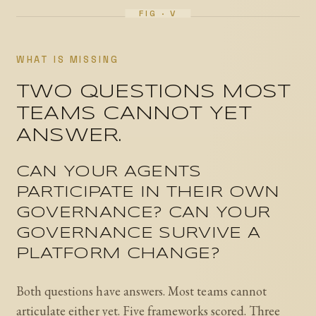
WHAT IS MISSING
TWO QUESTIONS MOST
TEAMS CANNOT YET
ANSWER.
CAN YOUR AGENTS
PARTICIPATE IN THEIR OWN
GOVERNANCE? CAN YOUR
GOVERNANCE SURVIVE A
PLATFORM CHANGE?
Both questions have answers. Most teams cannot
articulate either yet. Five frameworks scored. Three