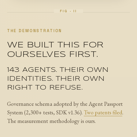
THE DEMONSTRATION
WE BUILT THIS FOR
OURSELVES FIRST.
143 AGENTS. THEIR OWN
IDENTITIES. THEIR OWN
RIGHT TO REFUSE.
Governance schema adopted by the Agent Passport
System (2,300+ tests, SDK v1.36).
Two patents filed
.
The measurement methodology is ours.