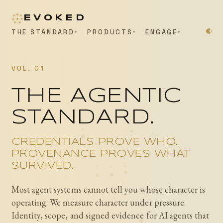
EVOKED
THE STANDARD
PRODUCTS
ENGAGE
VOL. 01
THE AGENTIC
STANDARD.
γ
α
CREDENTIALS PROVE WHO.
PROVENANCE PROVES WHAT
ζ
SURVIVED.
ε
δ
Most agent systems cannot tell you whose character is
operating. We measure character under pressure.
Identity, scope, and signed evidence for AI agents that