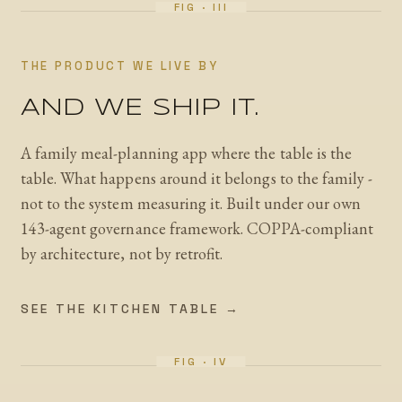
THE PRODUCT WE LIVE BY
AND WE SHIP IT.
A family meal-planning app where the table is the
table. What happens around it belongs to the family -
not to the system measuring it. Built under our own
143-agent governance framework. COPPA-compliant
by architecture, not by retrofit.
SEE THE KITCHEN TABLE →