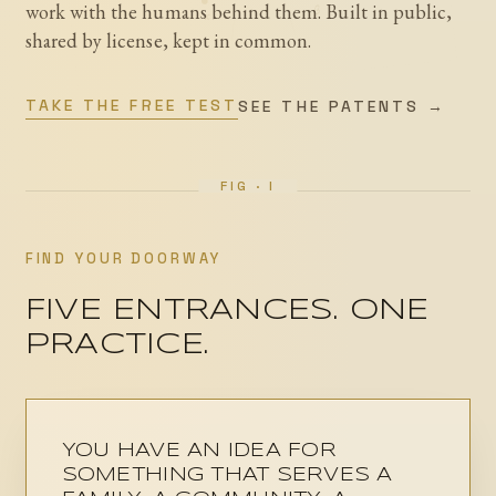
work with the humans behind them. Built in public,
β
κ
shared by license, kept in common.
TAKE THE FREE TEST
SEE THE PATENTS →
FIND YOUR DOORWAY
FIVE ENTRANCES. ONE
PRACTICE.
YOU HAVE AN IDEA FOR
SOMETHING THAT SERVES A