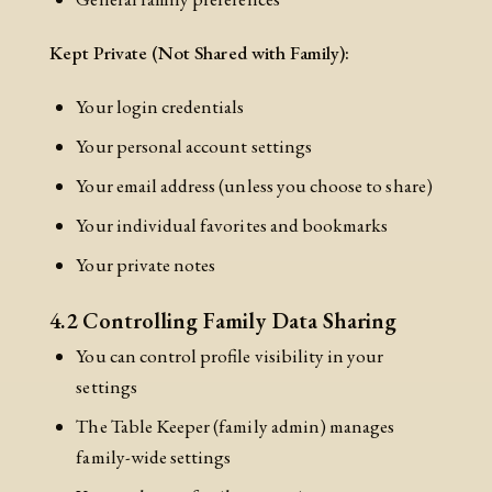
Kept Private (Not Shared with Family):
Your login credentials
Your personal account settings
Your email address (unless you choose to share)
Your individual favorites and bookmarks
Your private notes
4.2 Controlling Family Data Sharing
You can control profile visibility in your
settings
The Table Keeper (family admin) manages
family-wide settings