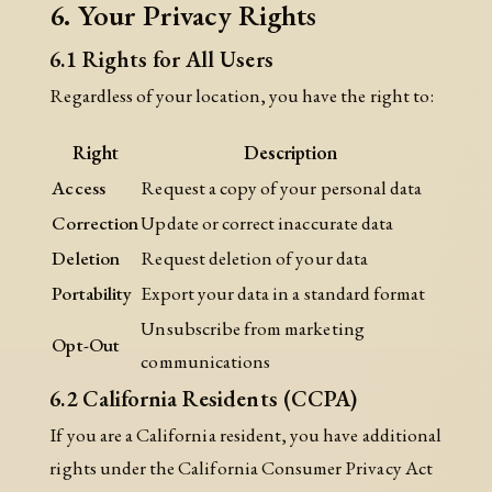
6. Your Privacy Rights
6.1 Rights for All Users
Regardless of your location, you have the right to:
Right
Description
Access
Request a copy of your personal data
Correction
Update or correct inaccurate data
Deletion
Request deletion of your data
Portability
Export your data in a standard format
Unsubscribe from marketing
Opt-Out
communications
6.2 California Residents (CCPA)
If you are a California resident, you have additional
rights under the California Consumer Privacy Act