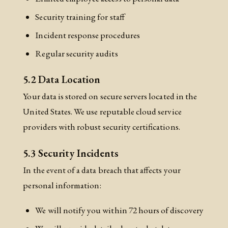
Security training for staff
Incident response procedures
Regular security audits
5.2 Data Location
Your data is stored on secure servers located in the
United States. We use reputable cloud service
providers with robust security certifications.
5.3 Security Incidents
In the event of a data breach that affects your
personal information:
We will notify you within 72 hours of discovery