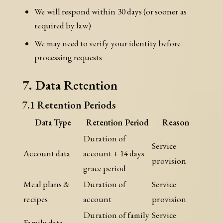
We will respond within 30 days (or sooner as
required by law)
We may need to verify your identity before
processing requests
7. Data Retention
7.1 Retention Periods
Data Type
Retention Period
Reason
Duration of
Service
Account data
account + 14 days
provision
grace period
Meal plans &
Duration of
Service
recipes
account
provision
Duration of family
Service
Family data