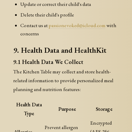
Update or correct their child's data
Delete their child's profile
Contact us at
passionevoked@icloud.com
with
concerns
9. Health Data and HealthKit
9.1 Health Data We Collect
The Kitchen Table may collect and store health-
related information to provide personalized meal
planning and nutrition features:
Health Data
Purpose
Storage
Type
Encrypted
Prevent allergen
Allergies
(AES-256-