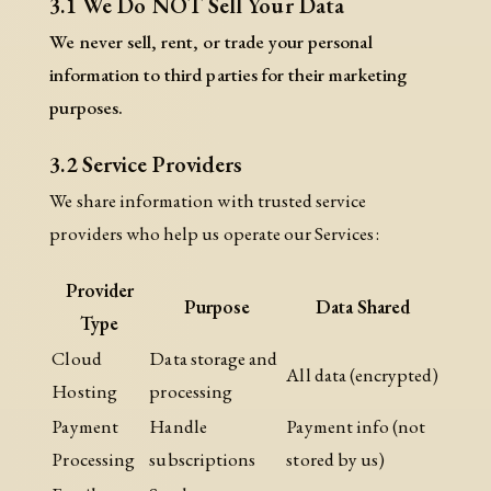
3.1 We Do NOT Sell Your Data
We never sell, rent, or trade your personal
information to third parties for their marketing
purposes.
3.2 Service Providers
We share information with trusted service
providers who help us operate our Services:
Provider
Purpose
Data Shared
Type
Cloud
Data storage and
All data (encrypted)
Hosting
processing
Payment
Handle
Payment info (not
Processing
subscriptions
stored by us)