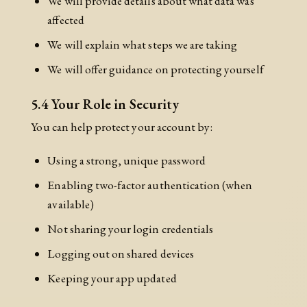
We will provide details about what data was
affected
We will explain what steps we are taking
We will offer guidance on protecting yourself
5.4 Your Role in Security
You can help protect your account by:
Using a strong, unique password
Enabling two-factor authentication (when
available)
Not sharing your login credentials
Logging out on shared devices
Keeping your app updated