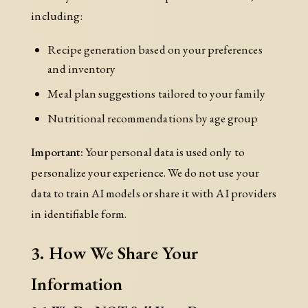
including:
Recipe generation based on your preferences
and inventory
Meal plan suggestions tailored to your family
Nutritional recommendations by age group
Important:
Your personal data is used only to
personalize your experience. We do not use your
data to train AI models or share it with AI providers
in identifiable form.
3. How We Share Your
Information