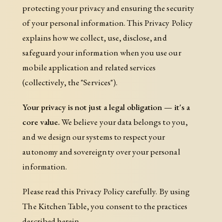
protecting your privacy and ensuring the security
of your personal information. This Privacy Policy
explains how we collect, use, disclose, and
safeguard your information when you use our
mobile application and related services
(collectively, the "Services").
Your privacy is not just a legal obligation — it's a
core value.
We believe your data belongs to you,
and we design our systems to respect your
autonomy and sovereignty over your personal
information.
Please read this Privacy Policy carefully. By using
The Kitchen Table, you consent to the practices
described herein.