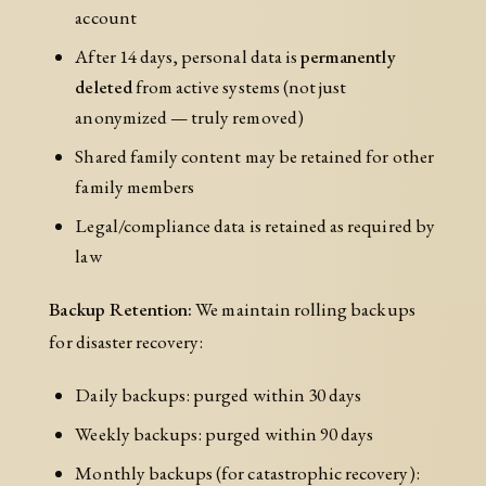
account
After 14 days, personal data is
permanently
deleted
from active systems (not just
anonymized — truly removed)
Shared family content may be retained for other
family members
Legal/compliance data is retained as required by
law
Backup Retention:
We maintain rolling backups
for disaster recovery:
Daily backups: purged within 30 days
Weekly backups: purged within 90 days
Monthly backups (for catastrophic recovery):