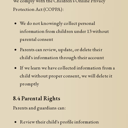
We comply with the Children's Online Privacy
Protection Act (COPPA):
We do not knowingly collect personal
information from children under 13 without
parental consent
Parents can review, update, or delete their
child's information through their account
If we learn we have collected information from a
child without proper consent, we will delete it
promptly
8.4 Parental Rights
Parents and guardians can:
Review their child's profile information