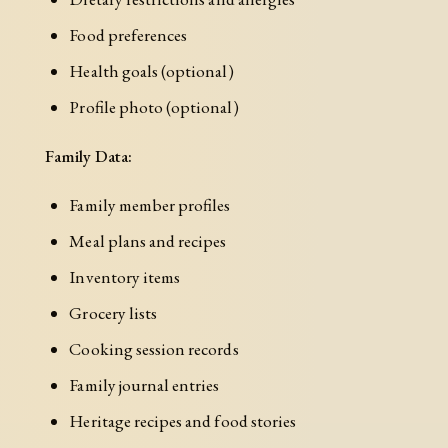
Food preferences
Health goals (optional)
Profile photo (optional)
Family Data:
Family member profiles
Meal plans and recipes
Inventory items
Grocery lists
Cooking session records
Family journal entries
Heritage recipes and food stories