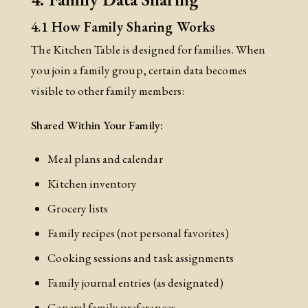
4.1 How Family Sharing Works
The Kitchen Table is designed for families. When
you join a family group, certain data becomes
visible to other family members:
Shared Within Your Family:
Meal plans and calendar
Kitchen inventory
Grocery lists
Family recipes (not personal favorites)
Cooking sessions and task assignments
Family journal entries (as designated)
General family preferences