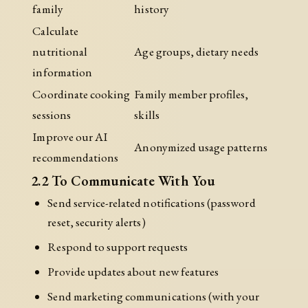
family
history
Calculate
nutritional
Age groups, dietary needs
information
Coordinate cooking
Family member profiles,
sessions
skills
Improve our AI
Anonymized usage patterns
recommendations
2.2 To Communicate With You
Send service-related notifications (password
reset, security alerts)
Respond to support requests
Provide updates about new features
Send marketing communications (with your