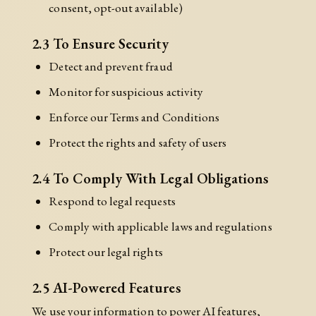
consent, opt-out available)
2.3 To Ensure Security
Detect and prevent fraud
Monitor for suspicious activity
Enforce our Terms and Conditions
Protect the rights and safety of users
2.4 To Comply With Legal Obligations
Respond to legal requests
Comply with applicable laws and regulations
Protect our legal rights
2.5 AI-Powered Features
We use your information to power AI features,