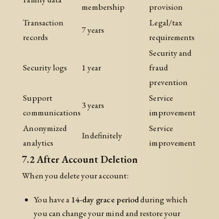
membership
provision
Transaction
Legal/tax
7 years
records
requirements
Security and
Security logs
1 year
fraud
prevention
Support
Service
3 years
communications
improvement
Anonymized
Service
Indefinitely
analytics
improvement
7.2 After Account Deletion
When you delete your account:
You have a
14-day grace period
during which
you can change your mind and restore your