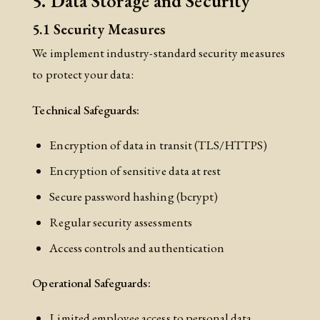
5. Data Storage and Security
5.1 Security Measures
We implement industry-standard security measures
to protect your data:
Technical Safeguards:
Encryption of data in transit (TLS/HTTPS)
Encryption of sensitive data at rest
Secure password hashing (bcrypt)
Regular security assessments
Access controls and authentication
Operational Safeguards:
Limited employee access to personal data