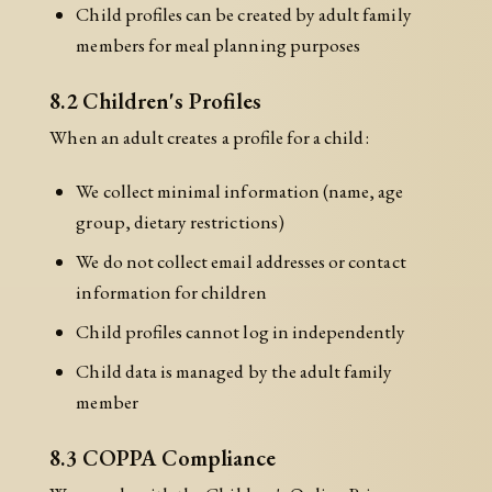
Child profiles can be created by adult family
members for meal planning purposes
8.2 Children's Profiles
When an adult creates a profile for a child:
We collect minimal information (name, age
group, dietary restrictions)
We do not collect email addresses or contact
information for children
Child profiles cannot log in independently
Child data is managed by the adult family
member
8.3 COPPA Compliance