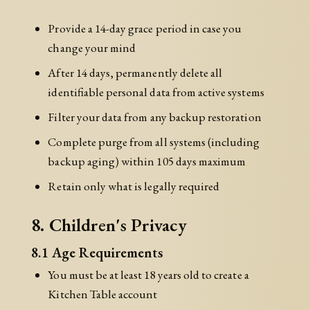
Provide a 14-day grace period in case you
change your mind
After 14 days, permanently delete all
identifiable personal data from active systems
Filter your data from any backup restoration
Complete purge from all systems (including
backup aging) within 105 days maximum
Retain only what is legally required
8. Children's Privacy
8.1 Age Requirements
You must be at least 18 years old to create a
Kitchen Table account