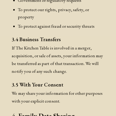
Government or regulatory requests
To protect our rights, privacy, safety, or
property
To protect against fraud or security threats
3.4 Business Transfers
If The Kitchen Table is involved in a merger,
acquisition, or sale of assets, your information may
be transferred as part of that transaction. We will
notify you of any such change.
3.5 With Your Consent
We may share your information for other purposes
with your explicit consent.
4. Family Data Sharing