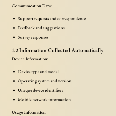
Communication Data:
Support requests and correspondence
Feedback and suggestions
Survey responses
1.2 Information Collected Automatically
Device Information:
Device type and model
Operating system and version
Unique device identifiers
Mobile network information
Usage Information: