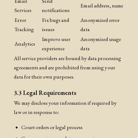
Email
Send
Email address, name
Services
notifications
Error
Fix bugs and
Anonymized error
Tracking
issues
data
Improve user
Anonymized usage
Analytics
experience
data
All service providers are bound by data processing
agreements and are prohibited from using your
data for their own purposes.
3.3 Legal Requirements
We may disclose your information if required by
law or in response to:
Court orders or legal process