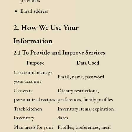
providers
Email address
2. How We Use Your
Information
2.1 To Provide and Improve Services
Purpose
Data Used
Create and manage
Email, name, password
your account
Generate
Dietary restrictions,
personalized recipes
preferences, family profiles
Track kitchen
Inventory items, expiration
inventory
dates
Plan meals for your
Profiles, preferences, meal