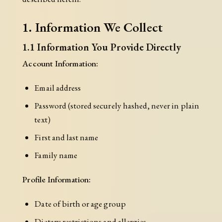
1. Information We Collect
1.1 Information You Provide Directly
Account Information:
Email address
Password (stored securely hashed, never in plain
text)
First and last name
Family name
Profile Information:
Date of birth or age group
Dietary restrictions and allergies