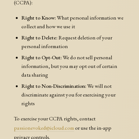
(CCPA):
Right to Know:
What personal information we
collect and how we use it
Right to Delete:
Request deletion of your
personal information
Right to Opt-Out:
We do not sell personal
information, but you may opt out of certain
data sharing
Right to Non-Discrimination:
We will not
discriminate against you for exercising your
rights
To exercise your CCPA rights, contact
passionevoked@icloud.com
or use the in-app
privacy controls.