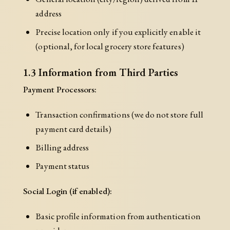
address
Precise location only if you explicitly enable it
(optional, for local grocery store features)
1.3 Information from Third Parties
Payment Processors:
Transaction confirmations (we do not store full
payment card details)
Billing address
Payment status
Social Login (if enabled):
Basic profile information from authentication