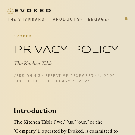
EVOKED
THE STANDARD
PRODUCTS
ENGAGE
EVOKED
PRIVACY POLICY
The Kitchen Table
VERSION 1.3 · EFFECTIVE DECEMBER 14, 2024 ·
LAST UPDATED FEBRUARY 6, 2026
Introduction
The Kitchen Table ("we," "us," "our," or the
"Company"), operated by Evoked, is committed to