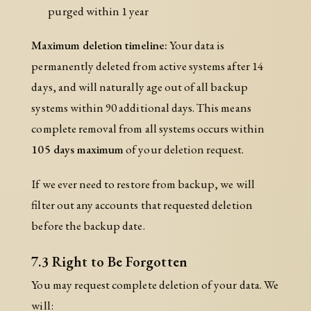
purged within 1 year
Maximum deletion timeline:
Your data is
permanently deleted from active systems after 14
days, and will naturally age out of all backup
systems within 90 additional days. This means
complete removal from all systems occurs within
105 days maximum
of your deletion request.
If we ever need to restore from backup, we will
filter out any accounts that requested deletion
before the backup date.
7.3 Right to Be Forgotten
You may request complete deletion of your data. We
will: