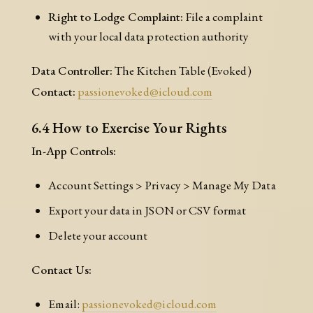
Right to Lodge Complaint:
File a complaint
with your local data protection authority
Data Controller:
The Kitchen Table (Evoked)
Contact:
passionevoked@icloud.com
6.4 How to Exercise Your Rights
In-App Controls:
Account Settings > Privacy > Manage My Data
Export your data in JSON or CSV format
Delete your account
Contact Us:
Email:
passionevoked@icloud.com