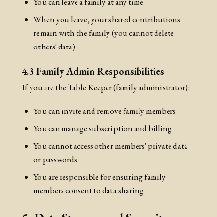
You can leave a family at any time
When you leave, your shared contributions
remain with the family (you cannot delete
others' data)
4.3 Family Admin Responsibilities
If you are the Table Keeper (family administrator):
You can invite and remove family members
You can manage subscription and billing
You cannot access other members' private data
or passwords
You are responsible for ensuring family
members consent to data sharing