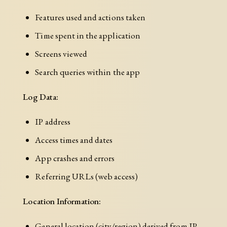
Features used and actions taken
Time spent in the application
Screens viewed
Search queries within the app
Log Data:
IP address
Access times and dates
App crashes and errors
Referring URLs (web access)
Location Information:
General location (city/region) derived from IP