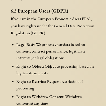
6.3 European Users (GDPR)
If you are in the European Economic Area (EEA),
you have rights under the General Data Protection
Regulation (GDPR):
Legal Basis:
We process your data based on
consent, contract performance, legitimate
interests, or legal obligations
Right to Object:
Object to processing based on
legitimate interests
Right to Restrict:
Request restriction of
processing
Right to Withdraw Consent:
Withdraw
consent at any time