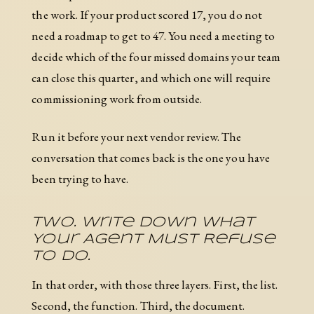
the work. If your product scored 17, you do not
need a roadmap to get to 47. You need a meeting to
decide which of the four missed domains your team
can close this quarter, and which one will require
commissioning work from outside.
Run it before your next vendor review. The
conversation that comes back is the one you have
been trying to have.
Two. Write Down What
Your Agent Must Refuse
To Do.
In that order, with those three layers. First, the list.
Second, the function. Third, the document.