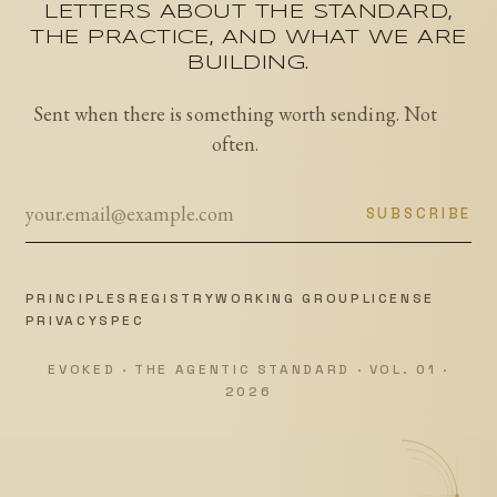
LETTERS ABOUT THE STANDARD,
THE PRACTICE, AND WHAT WE ARE
BUILDING.
Sent when there is something worth sending. Not
often.
SUBSCRIBE
PRINCIPLES
REGISTRY
WORKING GROUP
LICENSE
PRIVACY
SPEC
EVOKED · THE AGENTIC STANDARD · VOL. 01 ·
2026