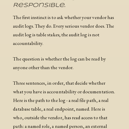
Responsible.
The first instinct is to ask whether your vendor has
audit logs. They do. Every serious vendor does. The
audit log is table stakes; the audit log is not
accountability.
The question is whether the log can be read by
anyone other than the vendor.
Three sentences, in order, that decide whether
what you have is accountability or documentation.
Here is the path to the log - a real file path, a real
database table, a real endpoint, named. Here is
who, outside the vendor, has read access to that
path: a named role, a named person, an external