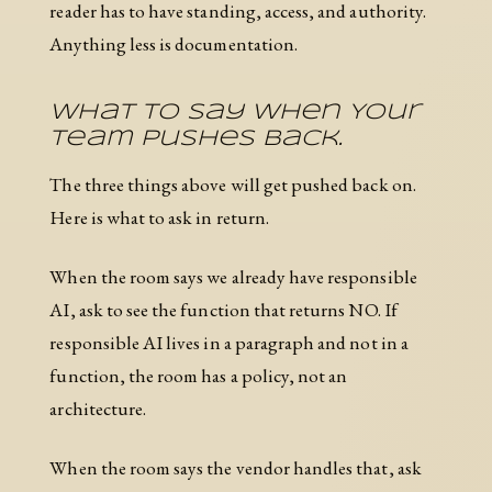
reader has to have standing, access, and authority.
Anything less is documentation.
What To Say When Your
Team Pushes Back.
The three things above will get pushed back on.
Here is what to ask in return.
When the room says we already have responsible
AI, ask to see the function that returns NO. If
responsible AI lives in a paragraph and not in a
function, the room has a policy, not an
architecture.
When the room says the vendor handles that, ask