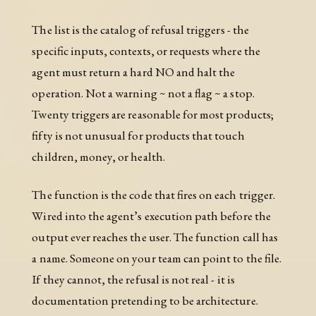
The list is the catalog of refusal triggers - the
specific inputs, contexts, or requests where the
agent must return a hard NO and halt the
operation. Not a warning ~ not a flag ~ a stop.
Twenty triggers are reasonable for most products;
fifty is not unusual for products that touch
children, money, or health.
The function is the code that fires on each trigger.
Wired into the agent’s execution path before the
output ever reaches the user. The function call has
a name. Someone on your team can point to the file.
If they cannot, the refusal is not real - it is
documentation pretending to be architecture.