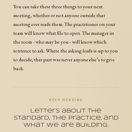
You can take these three things to your next
meeting, whether or not anyone outside that
meeting ever reads them. The practitioner on your
team will know what file to open. The manager in
the room - who may be you - will know which
sentence to ask. Where the asking leads is up to you
to decide; that part was never anyone else’s to give
back.
KEEP READING
Letters about the
Standard, the practice, and
what we are building.