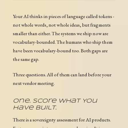
Your AI thinks in pieces of language called tokens -
not whole words, not whole ideas, but fragments
smaller than either. The systems we ship now are
vocabulary-bounded. The humans who ship them
have been vocabulary-bound too. Both gaps are
the same gap.
Three questions. All of them can land before your
next vendor meeting.
One. Score What You
Have Built.
There is a sovereignty assessment for AI products.