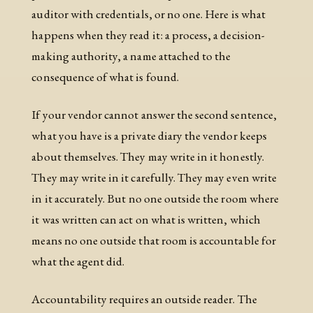
auditor with credentials, or no one. Here is what
happens when they read it: a process, a decision-
making authority, a name attached to the
consequence of what is found.
If your vendor cannot answer the second sentence,
what you have is a private diary the vendor keeps
about themselves. They may write in it honestly.
They may write in it carefully. They may even write
in it accurately. But no one outside the room where
it was written can act on what is written, which
means no one outside that room is accountable for
what the agent did.
Accountability requires an outside reader. The