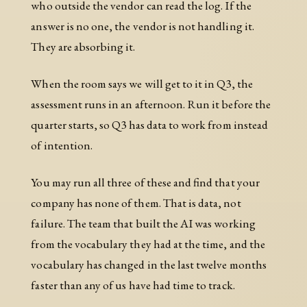
who outside the vendor can read the log. If the
answer is no one, the vendor is not handling it.
They are absorbing it.
When the room says we will get to it in Q3, the
assessment runs in an afternoon. Run it before the
quarter starts, so Q3 has data to work from instead
of intention.
You may run all three of these and find that your
company has none of them. That is data, not
failure. The team that built the AI was working
from the vocabulary they had at the time, and the
vocabulary has changed in the last twelve months
faster than any of us have had time to track.