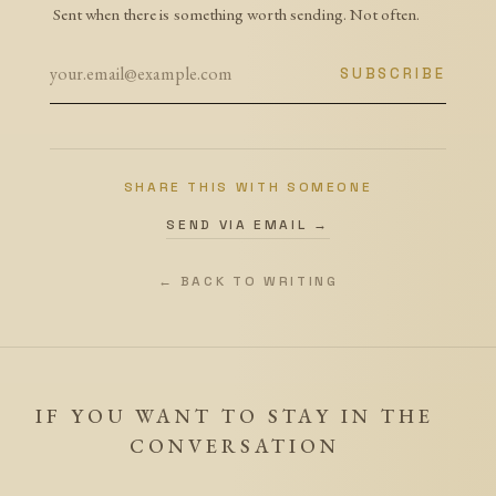
Sent when there is something worth sending. Not often.
SUBSCRIBE
SHARE THIS WITH SOMEONE
SEND VIA EMAIL →
← BACK TO WRITING
IF YOU WANT TO STAY IN THE
CONVERSATION