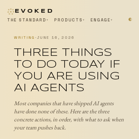
EVOKED
THE STANDARD
PRODUCTS
ENGAGE
WRITING
·
JUNE 16, 2026
THREE THINGS
TO DO TODAY IF
YOU ARE USING
AI AGENTS
Most companies that have shipped AI agents
have done none of these. Here are the three
concrete actions, in order, with what to ask when
your team pushes back.