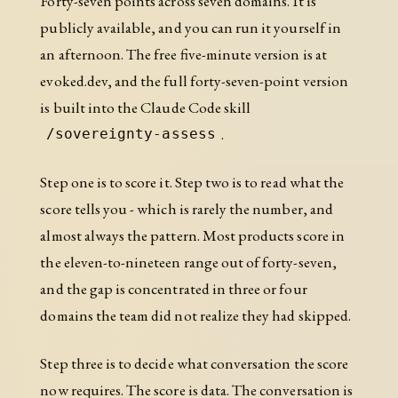
Forty-seven points across seven domains. It is
publicly available, and you can run it yourself in
an afternoon. The free five-minute version is at
evoked.dev, and the full forty-seven-point version
is built into the Claude Code skill
.
/sovereignty-assess
Step one is to score it. Step two is to read what the
score tells you - which is rarely the number, and
almost always the pattern. Most products score in
the eleven-to-nineteen range out of forty-seven,
and the gap is concentrated in three or four
domains the team did not realize they had skipped.
Step three is to decide what conversation the score
now requires. The score is data. The conversation is