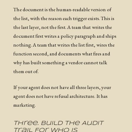
The document is the human-readable version of
the list, with the reason each trigger exists. This is
the last layer, not the first. A team that writes the
document first writes a policy paragraph and ships
nothing. A team that writes the list first, wires the
function second, and documents what fires and
why has built something a vendor cannot talk
them out of.
If your agent does not have all three layers, your
agent does not have refusal architecture. It has
marketing.
Three. Build The Audit
Trail For Who Is