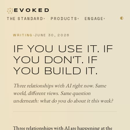
EVOKED
THE STANDARD
PRODUCTS
ENGAGE
WRITING
·
JUNE 30, 2026
IF YOU USE IT. IF
YOU DON'T. IF
YOU BUILD IT.
Three relationships with AI right now. Same
world, different views. Same question
underneath: what do you do about it this week?
Three relationships with AI are happening at the