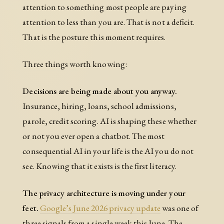
attention to something most people are paying
attention to less than you are. That is not a deficit.
That is the posture this moment requires.
Three things worth knowing:
Decisions are being made about you anyway.
Insurance, hiring, loans, school admissions,
parole, credit scoring. AI is shaping these whether
or not you ever open a chatbot. The most
consequential AI in your life is the AI you do not
see. Knowing that it exists is the first literacy.
The privacy architecture is moving under your
feet.
Google’s June 2026 privacy update
was one of
three signals from a single week this June. The