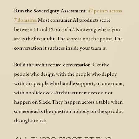
Run the Sovereignty Assessment.
47 points across
7 domains.
Most consumer AI products score
between 11 and 19 out of 47. Knowing where you
are is the first audit. The score is not the point. The
conversation it surfaces inside your team is.
Build the architecture conversation.
Get the
people who design with the people who deploy
with the people who handle support, in one room,
with no slide deck. Architecture moves do not
happen on Slack. They happen across a table when
someone asks the question nobody on the spec doc
thought to ask.