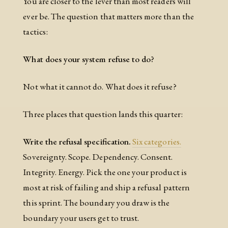
You are closer to the lever than most readers will
ever be. The question that matters more than the
tactics:
What does your system refuse to do?
Not what it cannot do. What does it refuse?
Three places that question lands this quarter:
Write the refusal specification.
Six categories.
Sovereignty. Scope. Dependency. Consent.
Integrity. Energy. Pick the one your product is
most at risk of failing and ship a refusal pattern
this sprint. The boundary you draw is the
boundary your users get to trust.