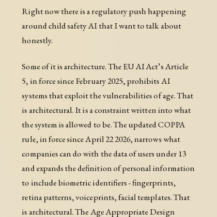
Right now there is a regulatory push happening
around child safety AI that I want to talk about
honestly.
Some of it is architecture. The EU AI Act’s Article
5, in force since February 2025, prohibits AI
systems that exploit the vulnerabilities of age. That
is architectural. It is a constraint written into what
the system is allowed to be. The updated COPPA
rule, in force since April 22 2026, narrows what
companies can do with the data of users under 13
and expands the definition of personal information
to include biometric identifiers - fingerprints,
retina patterns, voiceprints, facial templates. That
is architectural. The Age Appropriate Design