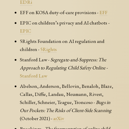
EDRi
EFF on KOSA duty-of-care provisions -
EFF
EPIC on children’s privacy and AI chatbots -
EPIC
5Rights Foundation on AI regulation and
children -
5Rights
Stanford Law -
Segregate-and-Suppress: The
Approach to Regulating Child Safety Online
-
Stanford Law
Abelson, Anderson, Bellovin, Benaloh, Blaze,
Callas, Diffie, Landau, Neumann, Rivest,
Schiller, Schneier, Teague, Troncoso -
Bugs in
Our Pockets: The Risks of Client-Side Scanning
(October 2021) -
arXiv
Brookings -
The fragmentation of online child