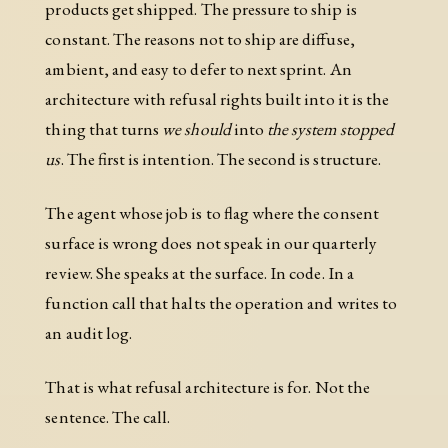
products get shipped. The pressure to ship is
constant. The reasons not to ship are diffuse,
ambient, and easy to defer to next sprint. An
architecture with refusal rights built into it is the
thing that turns
we should
into
the system stopped
us
. The first is intention. The second is structure.
The agent whose job is to flag where the consent
surface is wrong does not speak in our quarterly
review. She speaks at the surface. In code. In a
function call that halts the operation and writes to
an audit log.
That is what refusal architecture is for. Not the
sentence. The call.