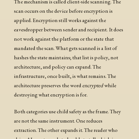
The mechanism is called client-side scanning. The
scan occurs on the device before encryption is
applied. Encryption still works against the
eavesdropper between sender and recipient. It does
not work against the platform or the state that
mandated the scan. What gets scanned is a list of
hashes the state maintains; that list is policy, not
architecture, and policy can expand. The
infrastructure, once built, is what remains. The
architecture preserves the word
encrypted
while
destroying what encryption is for.
Both categories use child safety as the frame. They
are not the same instrument. One reduces
extraction. The other expands it. The reader who