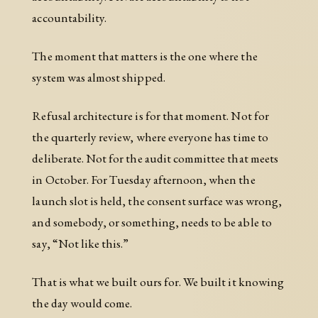
accountability.
The moment that matters is the one where the
system was almost shipped.
Refusal architecture is for that moment. Not for
the quarterly review, where everyone has time to
deliberate. Not for the audit committee that meets
in October. For Tuesday afternoon, when the
launch slot is held, the consent surface was wrong,
and somebody, or something, needs to be able to
say, “Not like this.”
That is what we built ours for. We built it knowing
the day would come.