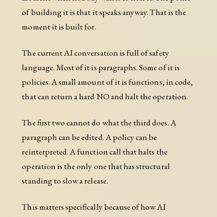
of building it is that it speaks anyway. That is the
moment it is built for.
The current AI conversation is full of safety
language. Most of it is paragraphs. Some of it is
policies. A small amount of it is functions, in code,
that can return a hard NO and halt the operation.
The first two cannot do what the third does. A
paragraph can be edited. A policy can be
reinterpreted. A function call that halts the
operation is the only one that has structural
standing to slow a release.
This matters specifically because of how AI