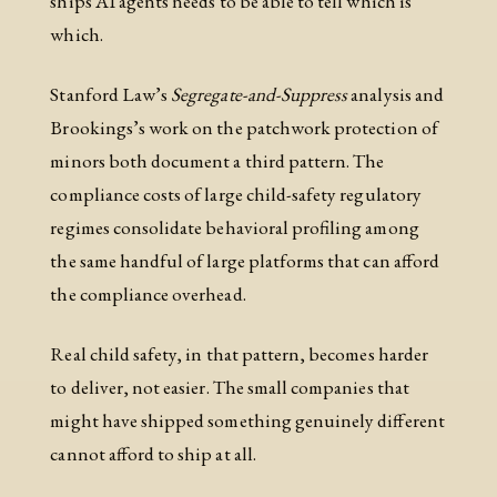
ships AI agents needs to be able to tell which is
which.
Stanford Law’s
Segregate-and-Suppress
analysis and
Brookings’s work on the patchwork protection of
minors both document a third pattern. The
compliance costs of large child-safety regulatory
regimes consolidate behavioral profiling among
the same handful of large platforms that can afford
the compliance overhead.
Real child safety, in that pattern, becomes harder
to deliver, not easier. The small companies that
might have shipped something genuinely different
cannot afford to ship at all.