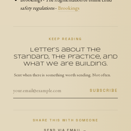
safety regulations
-
Brookings
KEEP READING
Letters about the
Standard, the practice, and
what we are building.
Sent when there is something worth sending. Not often.
SUBSCRIBE
SHARE THIS WITH SOMEONE
SEND VIA EMAIL →