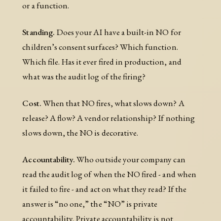
or a function.
Standing.
Does your AI have a built-in NO for
children’s consent surfaces? Which function.
Which file. Has it ever fired in production, and
what was the audit log of the firing?
Cost.
When that NO fires, what slows down? A
release? A flow? A vendor relationship? If nothing
slows down, the NO is decorative.
Accountability.
Who outside your company can
read the audit log of when the NO fired - and when
it failed to fire - and act on what they read? If the
answer is “no one,” the “NO” is private
accountability. Private accountability is not