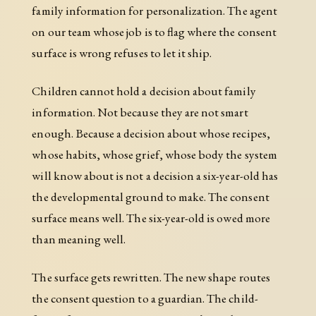
family information for personalization. The agent
on our team whose job is to flag where the consent
surface is wrong refuses to let it ship.
Children cannot hold a decision about family
information. Not because they are not smart
enough. Because a decision about whose recipes,
whose habits, whose grief, whose body the system
will know about is not a decision a six-year-old has
the developmental ground to make. The consent
surface means well. The six-year-old is owed more
than meaning well.
The surface gets rewritten. The new shape routes
the consent question to a guardian. The child-