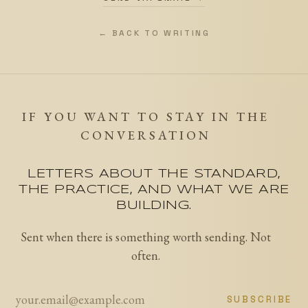
← BACK TO WRITING
IF YOU WANT TO STAY IN THE
CONVERSATION
LETTERS ABOUT THE STANDARD,
THE PRACTICE, AND WHAT WE ARE
BUILDING.
Sent when there is something worth sending. Not
often.
SUBSCRIBE