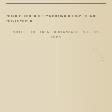
PRINCIPLES
REGISTRY
WORKING GROUP
LICENSE
PRIVACY
SPEC
EVOKED · THE AGENTIC STANDARD · VOL. 01 ·
2026