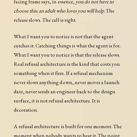
facing frame says, in essence,
you do not have to
choose this; an adult who loves you will help
. The
release slows. The call is right.
What I want you to notice is not that the agent
catches it. Catching things is what the agent is for.
What I want you to notice is that the release slows.
Real refusal architecture is the kind that costs you
something when it fires. If a refusal mechanism
never slows anything down, never moves a launch
date, never sends an engineer back to the design
surface, it is not refusal architecture. It is
decoration.
A refusal architecture is built for one moment. The
moment when nobody wants to hear it. The point