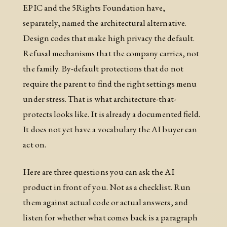
EPIC and the 5Rights Foundation have,
separately, named the architectural alternative.
Design codes that make high privacy the default.
Refusal mechanisms that the company carries, not
the family. By-default protections that do not
require the parent to find the right settings menu
under stress. That is what architecture-that-
protects looks like. It is already a documented field.
It does not yet have a vocabulary the AI buyer can
act on.
Here are three questions you can ask the AI
product in front of you. Not as a checklist. Run
them against actual code or actual answers, and
listen for whether what comes back is a paragraph