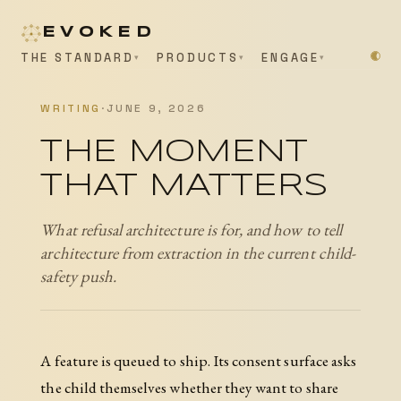
EVOKED
THE STANDARD
PRODUCTS
ENGAGE
WRITING
·
JUNE 9, 2026
THE MOMENT
THAT MATTERS
What refusal architecture is for, and how to tell
architecture from extraction in the current child-
safety push.
A feature is queued to ship. Its consent surface asks
the child themselves whether they want to share