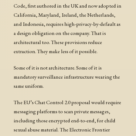
Code, first authored in the UK and now adopted in
California, Maryland, Ireland, the Netherlands,
and Indonesia, requires high-privacy-by-default as
a design obligation on the company. That is
architectural too. These provisions reduce
extraction. They make less of it possible.
Some of it is not architecture. Some of it is
mandatory surveillance infrastructure wearing the
same uniform.
The EU’s Chat Control 2.0 proposal would require
messaging platforms to scan private messages,
including those encrypted end-to-end, for child
sexual abuse material. The Electronic Frontier