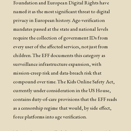
Foundation and European Digital Rights have
named it as the most significant threat to digital
privacy in European history. Age-verification
mandates passed at the state and national levels
require the collection of government IDs from
every user of the affected services, not just from
children. The EFF documents this category as
surveillance infrastructure expansion, with
mission-creep risk and data-breach risk that
compound over time. The Kids Online Safety Act,
currently under consideration in the US House,
contains duty-of-care provisions that the EFF reads
as a censorship regime that would, by side effect,
force platforms into age verification.