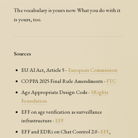
The vocabulary is yours now. What you do with it
is yours, too.
Sources
EU AI Act, Article 5 -
European Commission
COPPA 2025 Final Rule Amendments -
FTC
Age Appropriate Design Code -
5Rights
Foundation
EFF on age verification as surveillance
infrastructure -
EFF
EFF and EDRi on Chat Control 2.0 -
EFF
,