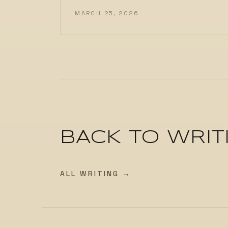
MARCH 25, 2026
BACK TO WRIT
ALL WRITING →