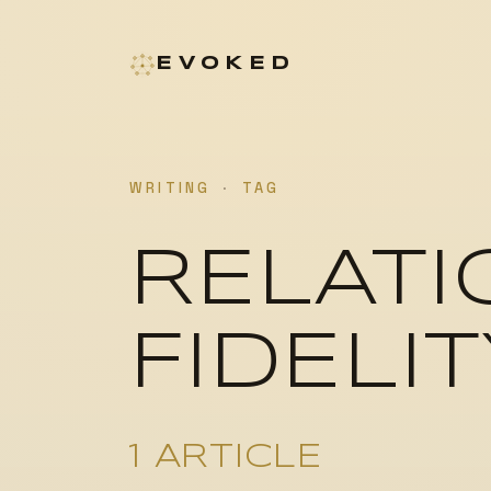
EVOKED
WRITING
·
TAG
RELATI
FIDELIT
1 ARTICLE