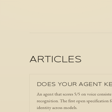
ARTICLES
DOES YOUR AGENT KE
An agent that scores 5/5 on voice consiste
recognition. The first open specification
identity across models.