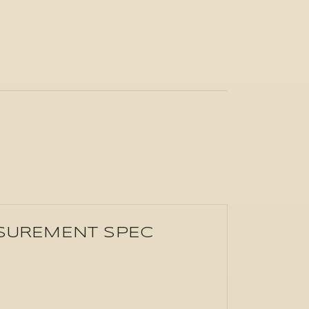
ASUREMENT SPEC