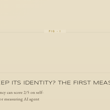
EP ITS IDENTITY? THE FIRST ME
ncy can score 2/5 on self-
 for measuring AI agent