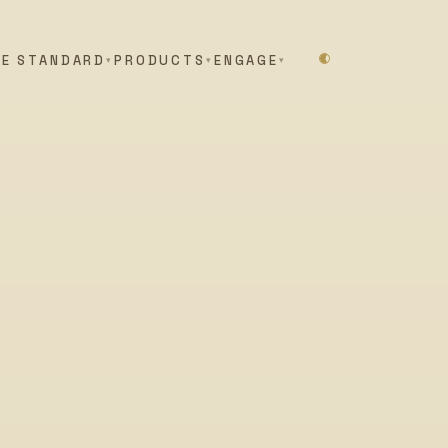
HE STANDARD
PRODUCTS
ENGAGE