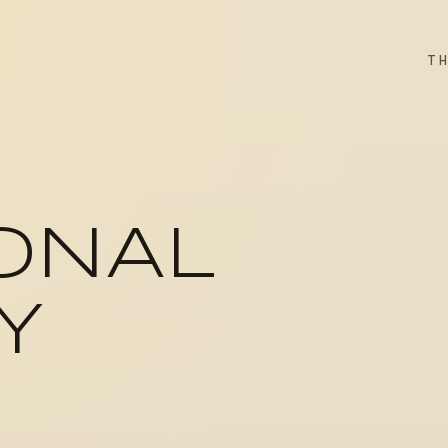
T
ONAL
Y