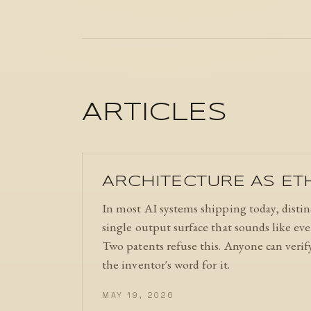
ARTICLES
ARCHITECTURE AS ET
In most AI systems shipping today, distinc
single output surface that sounds like ev
Two patents refuse this. Anyone can verif
the inventor's word for it.
MAY 19, 2026