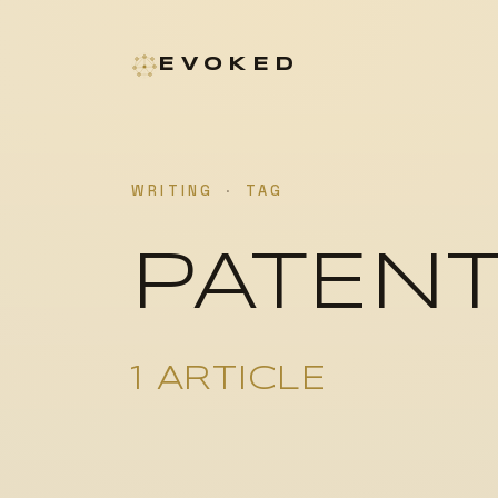
EVOKED
WRITING
·
TAG
PATEN
1 ARTICLE