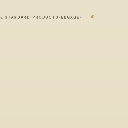
HE STANDARD
PRODUCTS
ENGAGE