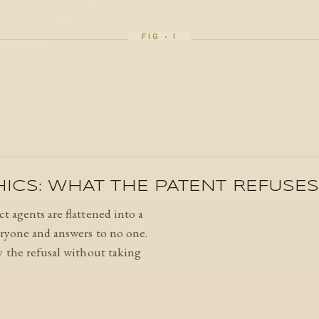
HICS: WHAT THE PATENT REFUSE
t agents are flattened into a
eryone and answers to no one.
y the refusal without taking