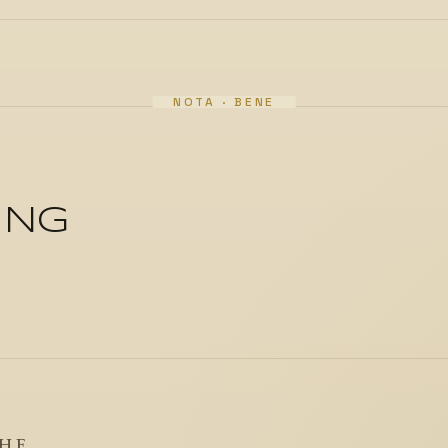
ING
THE