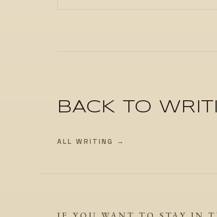
BACK TO WRIT
ALL WRITING →
IF YOU WANT TO STAY IN 