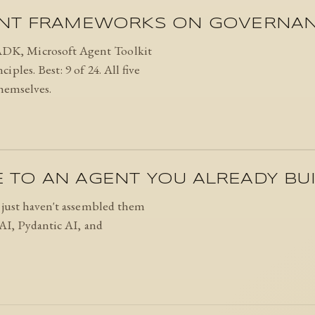
ENT FRAMEWORKS ON GOVERNANC
DK, Microsoft Agent Toolkit
ples. Best: 9 of 24. All five
themselves.
TO AN AGENT YOU ALREADY BUI
u just haven't assembled them
wAI, Pydantic AI, and