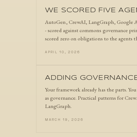
WE SCORED FIVE AG
AutoGen, CrewAI, LangGraph, Google A
- scored against commons governance princi
scored zero on obligations to the agents 
APRIL 10, 2026
ADDING GOVERNANCE 
Your framework already has the parts. Yo
as governance. Practical patterns for Cre
LangGraph.
MARCH 19, 2026