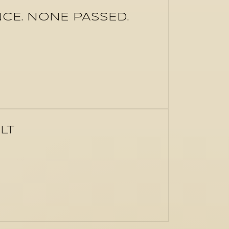
E. NONE PASSED.
LT