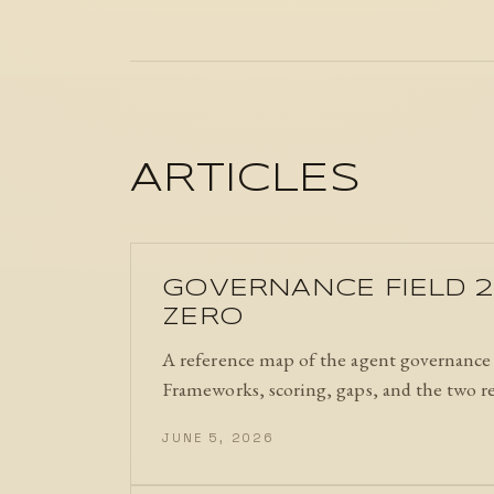
ARTICLES
GOVERNANCE FIELD 2
ZERO
A reference map of the agent governance f
Frameworks, scoring, gaps, and the two r
JUNE 5, 2026