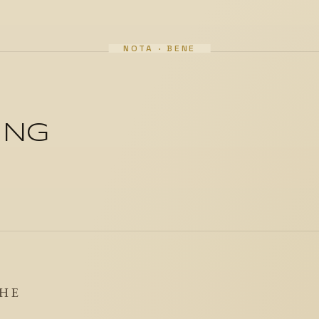
ING
THE