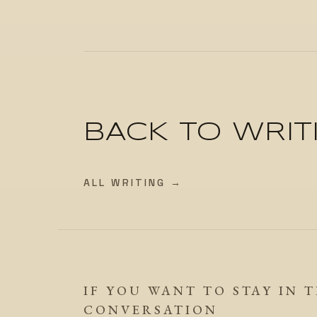
BACK TO WRIT
ALL WRITING →
IF YOU WANT TO STAY IN 
CONVERSATION