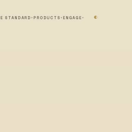
HE STANDARD
PRODUCTS
ENGAGE