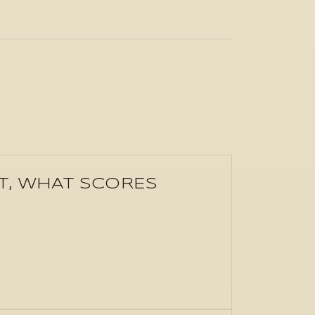
'T, WHAT SCORES