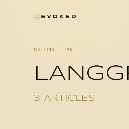
EVOKED
WRITING
·
TAG
LANGG
3 ARTICLES