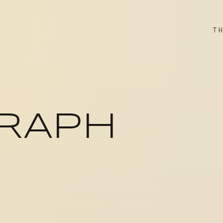
T
RAPH