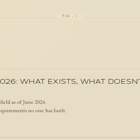
026: WHAT EXISTS, WHAT DOESN
ield as of June 2026.
equirements no one has built.