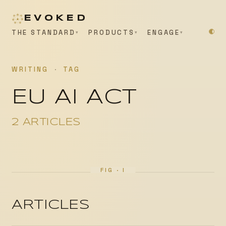
EVOKED
THE STANDARD
PRODUCTS
ENGAGE
WRITING
·
TAG
EU AI ACT
2 ARTICLES
ARTICLES