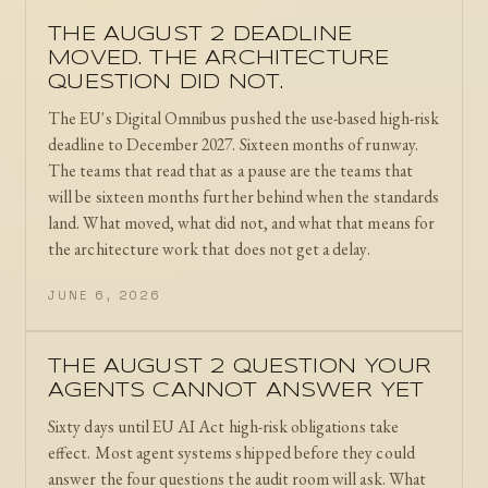
THE AUGUST 2 DEADLINE
MOVED. THE ARCHITECTURE
QUESTION DID NOT.
The EU's Digital Omnibus pushed the use-based high-risk
deadline to December 2027. Sixteen months of runway.
The teams that read that as a pause are the teams that
will be sixteen months further behind when the standards
land. What moved, what did not, and what that means for
the architecture work that does not get a delay.
JUNE 6, 2026
THE AUGUST 2 QUESTION YOUR
AGENTS CANNOT ANSWER YET
Sixty days until EU AI Act high-risk obligations take
effect. Most agent systems shipped before they could
answer the four questions the audit room will ask. What