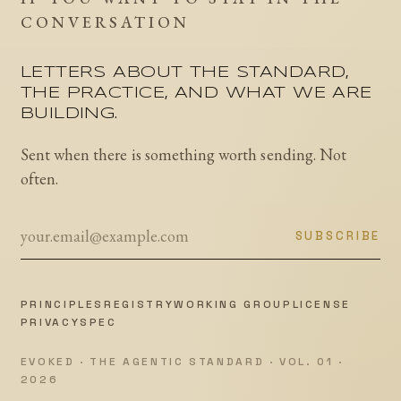
CONVERSATION
LETTERS ABOUT THE STANDARD,
THE PRACTICE, AND WHAT WE ARE
BUILDING.
Sent when there is something worth sending. Not
often.
SUBSCRIBE
PRINCIPLES
REGISTRY
WORKING GROUP
LICENSE
PRIVACY
SPEC
EVOKED · THE AGENTIC STANDARD · VOL. 01 ·
2026