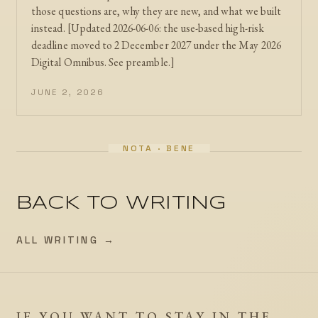
those questions are, why they are new, and what we built
instead. [Updated 2026-06-06: the use-based high-risk
deadline moved to 2 December 2027 under the May 2026
Digital Omnibus. See preamble.]
JUNE 2, 2026
BACK TO WRITING
ALL WRITING →
IF YOU WANT TO STAY IN THE