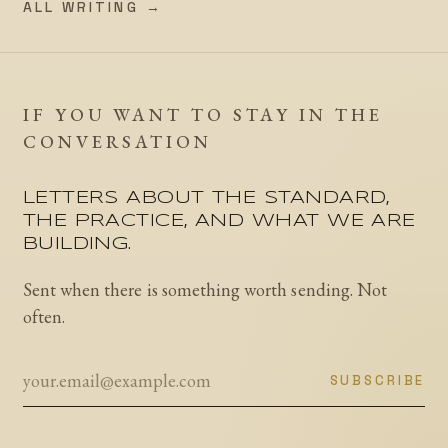
ALL WRITING →
IF YOU WANT TO STAY IN THE
CONVERSATION
LETTERS ABOUT THE STANDARD,
THE PRACTICE, AND WHAT WE ARE
BUILDING.
Sent when there is something worth sending. Not
often.
SUBSCRIBE