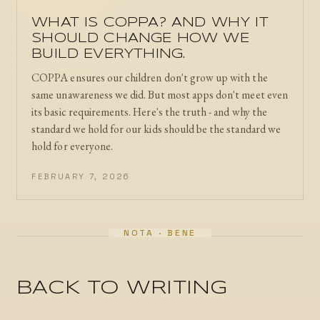
WHAT IS COPPA? AND WHY IT
SHOULD CHANGE HOW WE
BUILD EVERYTHING.
COPPA ensures our children don't grow up with the
same unawareness we did. But most apps don't meet even
its basic requirements. Here's the truth - and why the
standard we hold for our kids should be the standard we
hold for everyone.
FEBRUARY 7, 2026
BACK TO WRITING