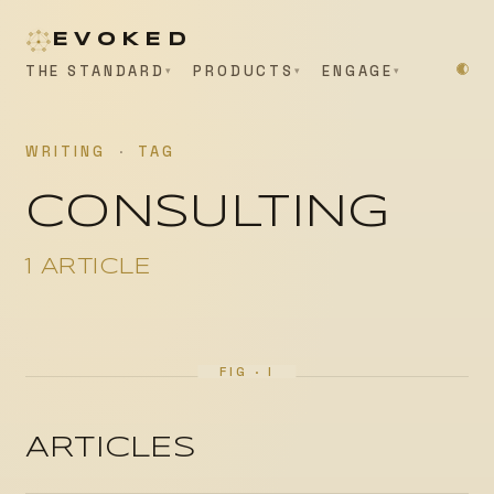
EVOKED
THE STANDARD
PRODUCTS
ENGAGE
WRITING
·
TAG
CONSULTING
1 ARTICLE
ARTICLES