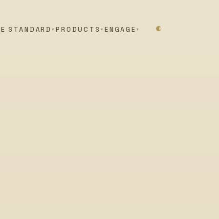
HE STANDARD
PRODUCTS
ENGAGE