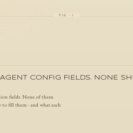
AGENT CONFIG FIELDS. NONE SH
ion fields. None of them
to fill them - and what each