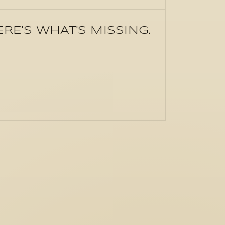
E'S WHAT'S MISSING.