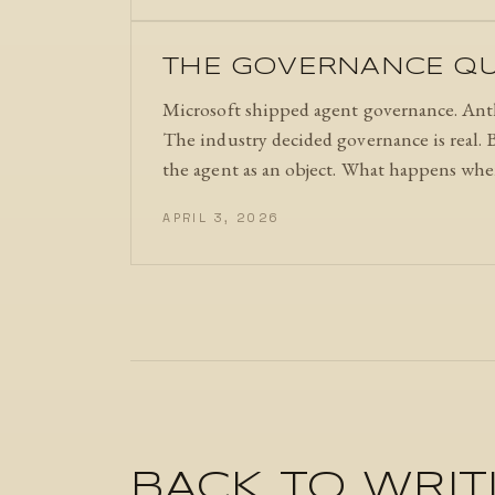
THE GOVERNANCE QUE
Microsoft shipped agent governance. Anth
The industry decided governance is real. B
the agent as an object. What happens when
APRIL 3, 2026
BACK TO WRIT