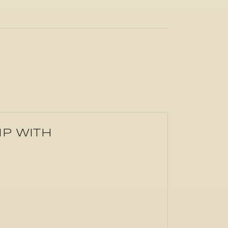
IP WITH