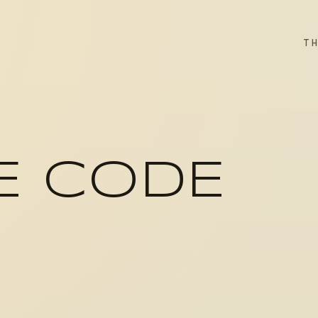
T
E CODE