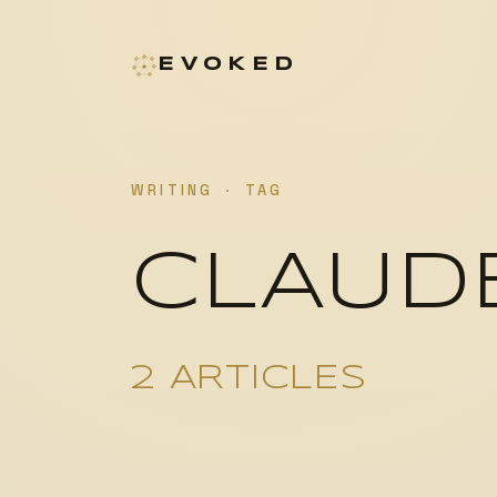
EVOKED
WRITING
·
TAG
CLAUD
2 ARTICLES