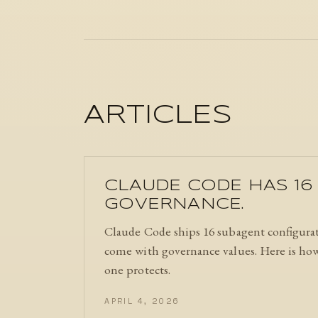
ARTICLES
CLAUDE CODE HAS 16 
GOVERNANCE.
Claude Code ships 16 subagent configurat
come with governance values. Here is how 
one protects.
APRIL 4, 2026