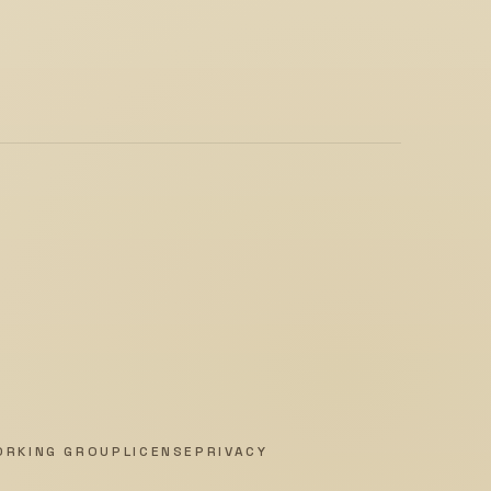
ORKING GROUP
LICENSE
PRIVACY