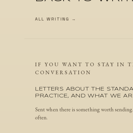
ALL WRITING →
IF YOU WANT TO STAY IN 
CONVERSATION
LETTERS ABOUT THE STANDA
PRACTICE, AND WHAT WE ARE
Sent when there is something worth sending
often.