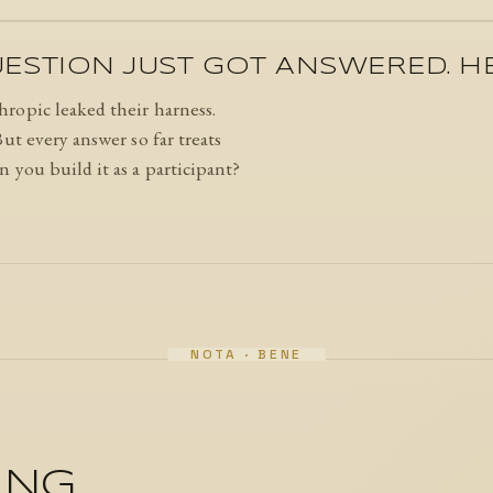
STION JUST GOT ANSWERED. HER
ropic leaked their harness.
ut every answer so far treats
 you build it as a participant?
ING