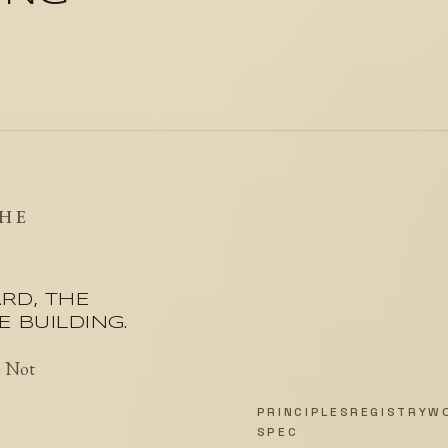
THE
RD, THE
 BUILDING.
. Not
PRINCIPLES
REGISTRY
W
SPEC