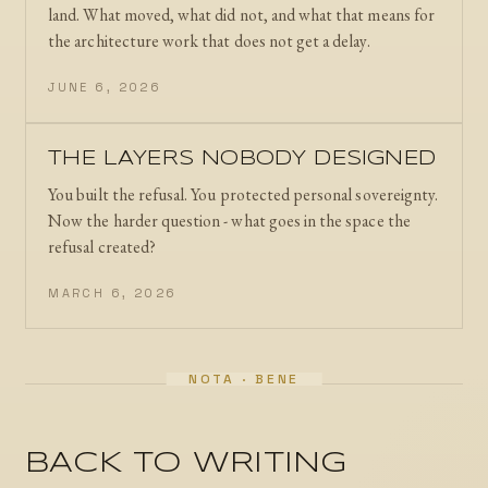
land. What moved, what did not, and what that means for
the architecture work that does not get a delay.
JUNE 6, 2026
THE LAYERS NOBODY DESIGNED
You built the refusal. You protected personal sovereignty.
Now the harder question - what goes in the space the
refusal created?
MARCH 6, 2026
BACK TO WRITING