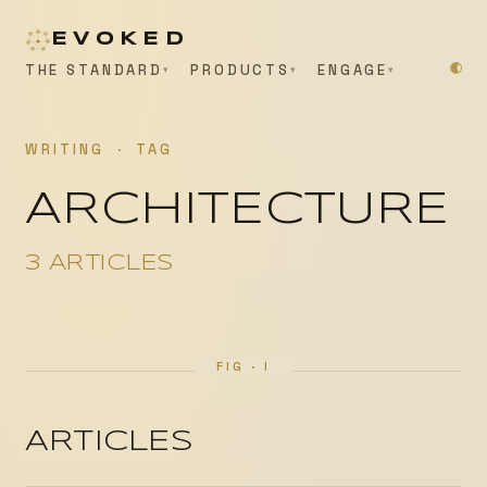
EVOKED
THE STANDARD
PRODUCTS
ENGAGE
WRITING
·
TAG
ARCHITECTURE
3 ARTICLES
ARTICLES