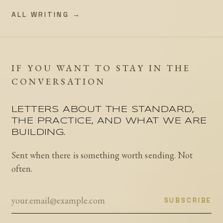
ALL WRITING →
IF YOU WANT TO STAY IN THE
CONVERSATION
LETTERS ABOUT THE STANDARD,
THE PRACTICE, AND WHAT WE ARE
BUILDING.
Sent when there is something worth sending. Not
often.
SUBSCRIBE