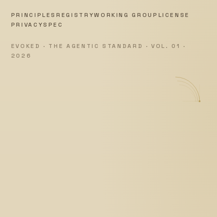
PRINCIPLES
REGISTRY
WORKING GROUP
LICENSE
PRIVACY
SPEC
EVOKED · THE AGENTIC STANDARD · VOL. 01 ·
2026