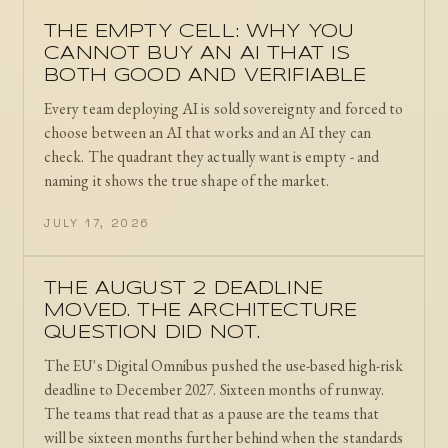
THE EMPTY CELL: WHY YOU
CANNOT BUY AN AI THAT IS
BOTH GOOD AND VERIFIABLE
Every team deploying AI is sold sovereignty and forced to
choose between an AI that works and an AI they can
check. The quadrant they actually want is empty - and
naming it shows the true shape of the market.
JULY 17, 2026
THE AUGUST 2 DEADLINE
MOVED. THE ARCHITECTURE
QUESTION DID NOT.
The EU's Digital Omnibus pushed the use-based high-risk
deadline to December 2027. Sixteen months of runway.
The teams that read that as a pause are the teams that
will be sixteen months further behind when the standards