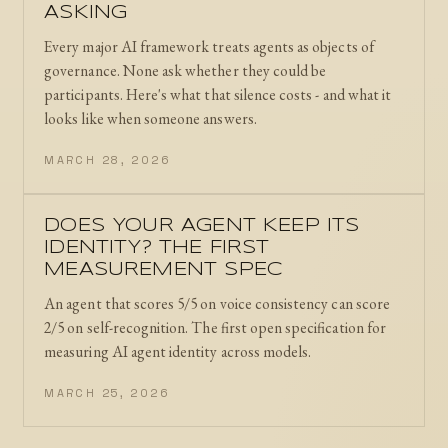
ASKING
Every major AI framework treats agents as objects of
governance. None ask whether they could be
participants. Here's what that silence costs - and what it
looks like when someone answers.
MARCH 28, 2026
DOES YOUR AGENT KEEP ITS
IDENTITY? THE FIRST
MEASUREMENT SPEC
An agent that scores 5/5 on voice consistency can score
2/5 on self-recognition. The first open specification for
measuring AI agent identity across models.
MARCH 25, 2026