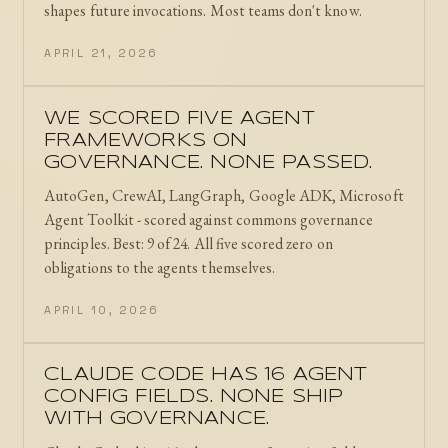
shapes future invocations. Most teams don't know.
APRIL 21, 2026
WE SCORED FIVE AGENT
FRAMEWORKS ON
GOVERNANCE. NONE PASSED.
AutoGen, CrewAI, LangGraph, Google ADK, Microsoft
Agent Toolkit - scored against commons governance
principles. Best: 9 of 24. All five scored zero on
obligations to the agents themselves.
APRIL 10, 2026
CLAUDE CODE HAS 16 AGENT
CONFIG FIELDS. NONE SHIP
WITH GOVERNANCE.