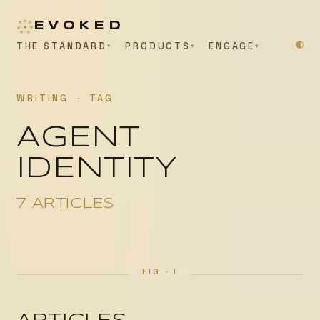
EVOKED
THE STANDARD
PRODUCTS
ENGAGE
WRITING
·
TAG
AGENT
IDENTITY
7 ARTICLES