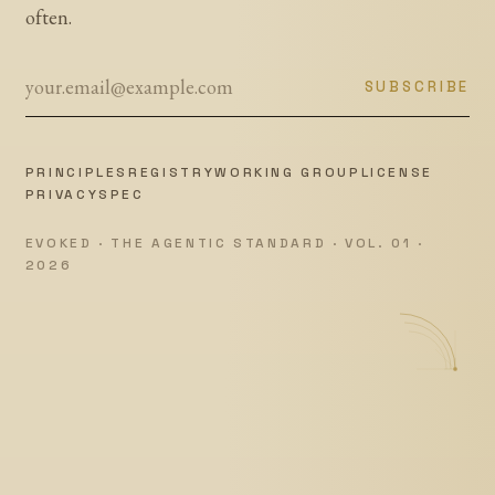
often.
SUBSCRIBE
PRINCIPLES
REGISTRY
WORKING GROUP
LICENSE
PRIVACY
SPEC
EVOKED · THE AGENTIC STANDARD · VOL. 01 ·
2026