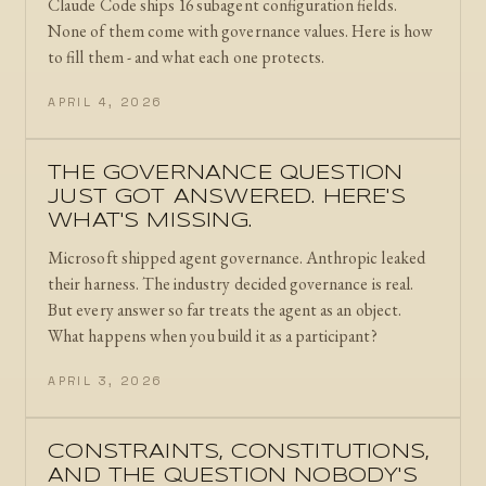
Claude Code ships 16 subagent configuration fields.
None of them come with governance values. Here is how
to fill them - and what each one protects.
APRIL 4, 2026
THE GOVERNANCE QUESTION
JUST GOT ANSWERED. HERE'S
WHAT'S MISSING.
Microsoft shipped agent governance. Anthropic leaked
their harness. The industry decided governance is real.
But every answer so far treats the agent as an object.
What happens when you build it as a participant?
APRIL 3, 2026
CONSTRAINTS, CONSTITUTIONS,
AND THE QUESTION NOBODY'S