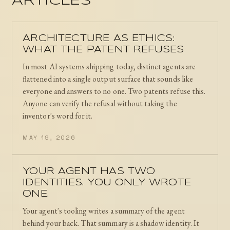
ARTICLES
ARCHITECTURE AS ETHICS:
WHAT THE PATENT REFUSES
In most AI systems shipping today, distinct agents are
flattened into a single output surface that sounds like
everyone and answers to no one. Two patents refuse this.
Anyone can verify the refusal without taking the
inventor's word for it.
MAY 19, 2026
YOUR AGENT HAS TWO
IDENTITIES. YOU ONLY WROTE
ONE.
Your agent's tooling writes a summary of the agent
behind your back. That summary is a shadow identity. It