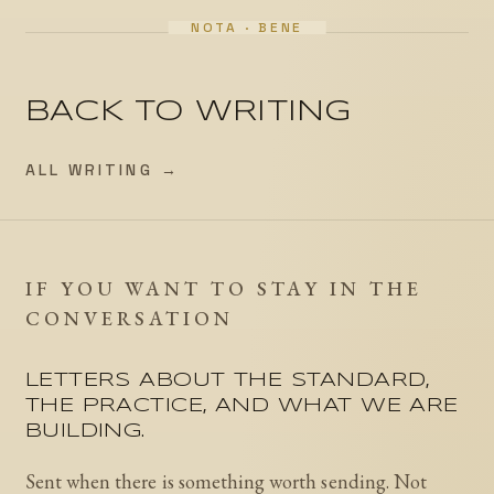
BACK TO WRITING
ALL WRITING →
IF YOU WANT TO STAY IN THE
CONVERSATION
LETTERS ABOUT THE STANDARD,
THE PRACTICE, AND WHAT WE ARE
BUILDING.
Sent when there is something worth sending. Not