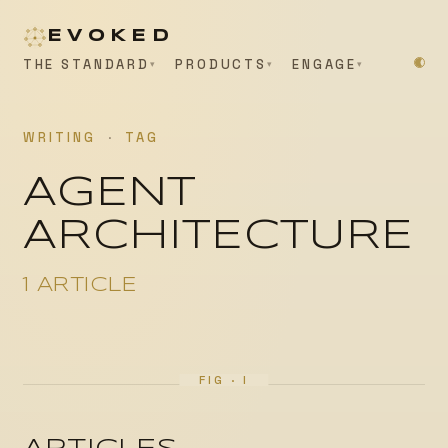
EVOKED
THE STANDARD
PRODUCTS
ENGAGE
WRITING
·
TAG
AGENT
ARCHITECTURE
1 ARTICLE