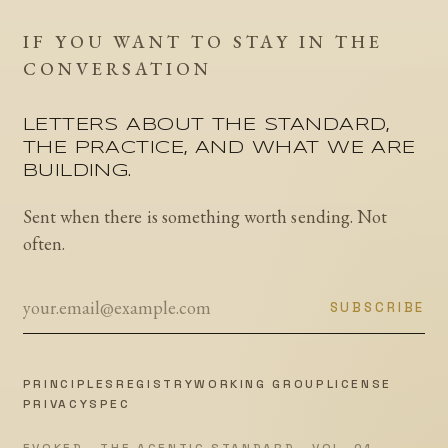
IF YOU WANT TO STAY IN THE
CONVERSATION
LETTERS ABOUT THE STANDARD,
THE PRACTICE, AND WHAT WE ARE
BUILDING.
Sent when there is something worth sending. Not
often.
SUBSCRIBE
PRINCIPLES
REGISTRY
WORKING GROUP
LICENSE
PRIVACY
SPEC