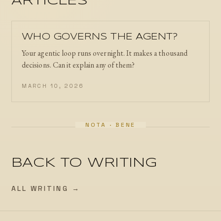
ARTICLES
WHO GOVERNS THE AGENT?
Your agentic loop runs overnight. It makes a thousand
decisions. Can it explain any of them?
MARCH 10, 2026
BACK TO WRITING
ALL WRITING →