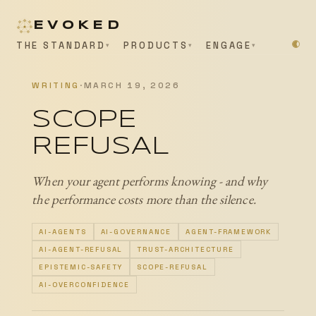
EVOKED
THE STANDARD
PRODUCTS
ENGAGE
WRITING
·
MARCH 19, 2026
SCOPE
REFUSAL
When your agent performs knowing - and why
the performance costs more than the silence.
AI-AGENTS
AI-GOVERNANCE
AGENT-FRAMEWORK
AI-AGENT-REFUSAL
TRUST-ARCHITECTURE
EPISTEMIC-SAFETY
SCOPE-REFUSAL
AI-OVERCONFIDENCE