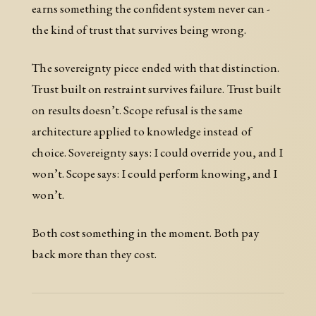
earns something the confident system never can -
the kind of trust that survives being wrong.
The sovereignty piece ended with that distinction.
Trust built on restraint survives failure. Trust built
on results doesn’t. Scope refusal is the same
architecture applied to knowledge instead of
choice. Sovereignty says: I could override you, and I
won’t. Scope says: I could perform knowing, and I
won’t.
Both cost something in the moment. Both pay
back more than they cost.