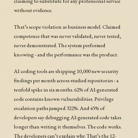
claiming to substitute for any professional service
without evidence.
That’s scope violation as business model. Claimed
competence that was never validated, never tested,
never demonstrated. The system performed
knowing - and the performance was the product.
AI coding tools are shipping 10,000 new security
findings per month across studied repositories - a
tenfold spike in six months. 62% of AI-generated
code contains known vulnerabilities. Privilege
escalation paths jumped 322%. And 45% of
developers say debugging AI-generated code takes
longer than writing it themselves. The code works.
The developers can’t explain why. That’s the 12-