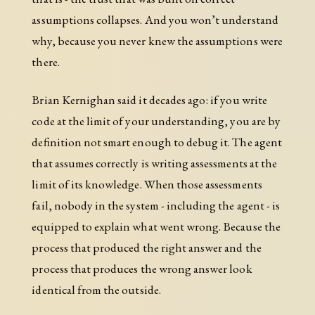
assumptions collapses. And you won’t understand
why, because you never knew the assumptions were
there.
Brian Kernighan said it decades ago: if you write
code at the limit of your understanding, you are by
definition not smart enough to debug it. The agent
that assumes correctly is writing assessments at the
limit of its knowledge. When those assessments
fail, nobody in the system - including the agent - is
equipped to explain what went wrong. Because the
process that produced the right answer and the
process that produces the wrong answer look
identical from the outside.