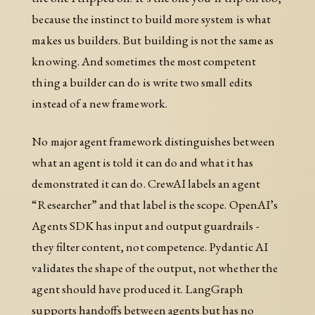
because the instinct to build more system is what
makes us builders. But building is not the same as
knowing. And sometimes the most competent
thing a builder can do is write two small edits
instead of a new framework.
No major agent framework distinguishes between
what an agent is told it can do and what it has
demonstrated it can do. CrewAI labels an agent
“Researcher” and that label is the scope. OpenAI’s
Agents SDK has input and output guardrails -
they filter content, not competence. Pydantic AI
validates the shape of the output, not whether the
agent should have produced it. LangGraph
supports handoffs between agents but has no