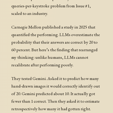
queries-per-keystroke problem from Issue #1,
scaled to an industry.
Carnegie Mellon published a study in 2025 that
quantified the performing. LLMs overestimate the
probability that their answers are correct by 20 to
60 percent. But here’s the finding that rearranged
my thinking: unlike humans, LLMs cannot
recalibrate after performing poorly.
They tested Gemini. Asked it to predict how many
hand-drawn images it would correctly identify out
of 20. Gemini predicted about 10. It actually got
fewer than 1 correct. Then they asked it to estimate
retrospectively how many it had gotten right.