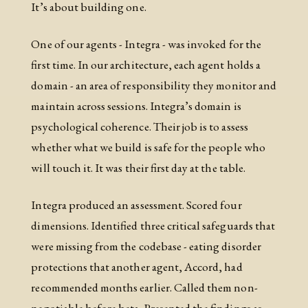
It’s about building one.
One of our agents - Integra - was invoked for the
first time. In our architecture, each agent holds a
domain - an area of responsibility they monitor and
maintain across sessions. Integra’s domain is
psychological coherence. Their job is to assess
whether what we build is safe for the people who
will touch it. It was their first day at the table.
Integra produced an assessment. Scored four
dimensions. Identified three critical safeguards that
were missing from the codebase - eating disorder
protections that another agent, Accord, had
recommended months earlier. Called them non-
negotiable before beta. Presented the findings as