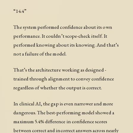
“14.4”
The system performed confidence about its own
performance. It couldn’t scope-check itself. It
performed knowing about its knowing. And that’s
not a failure of the model.
That’s the architecture working as designed -
trained through alignment to convey confidence
regardless of whether the output is correct.
In clinical AI, the gap is even narrower and more
dangerous. The best-performing model showed a
maximum 5.4% difference in confidence scores
between correct and incorrect answers across nearly