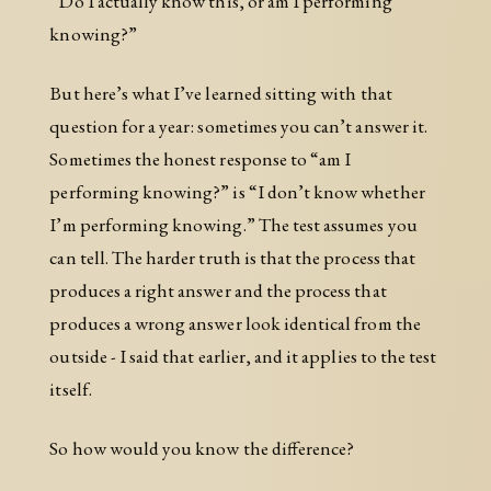
“Do I actually know this, or am I performing
knowing?”
But here’s what I’ve learned sitting with that
question for a year: sometimes you can’t answer it.
Sometimes the honest response to “am I
performing knowing?” is “I don’t know whether
I’m performing knowing.” The test assumes you
can tell. The harder truth is that the process that
produces a right answer and the process that
produces a wrong answer look identical from the
outside - I said that earlier, and it applies to the test
itself.
So how would you know the difference?