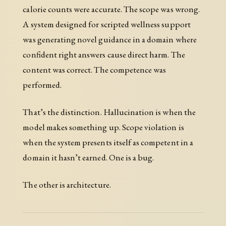
calorie counts were accurate. The scope was wrong.
A system designed for scripted wellness support
was generating novel guidance in a domain where
confident right answers cause direct harm. The
content was correct. The competence was
performed.
That’s the distinction. Hallucination is when the
model makes something up. Scope violation is
when the system presents itself as competent in a
domain it hasn’t earned. One is a bug.
The other is architecture.