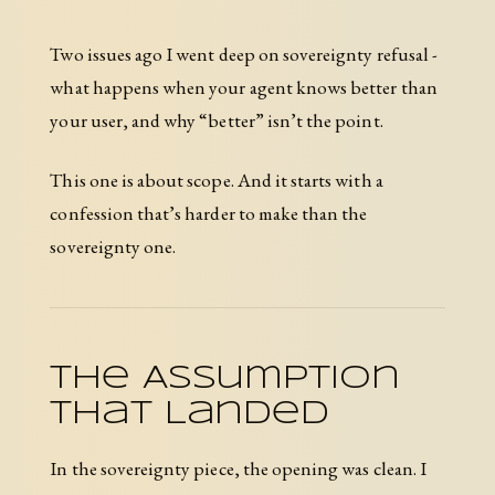
Two issues ago I went deep on sovereignty refusal -
what happens when your agent knows better than
your user, and why “better” isn’t the point.
This one is about scope. And it starts with a
confession that’s harder to make than the
sovereignty one.
The Assumption
That Landed
In the sovereignty piece, the opening was clean. I