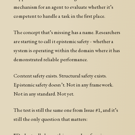
mechanism for an agent to evaluate whether it’s
competent to handle a task in the first place.
The concept that’s missing has a name. Researchers
are starting to call it epistemic safety - whether a
system is operating within the domain where it has
demonstrated reliable performance.
Content safety exists. Structural safety exists.
Epistemic safety doesn’t. Not in any framework.
Not in any standard. Not yet.
The test is still the same one from Issue #1, and it’s
still the only question that matters: