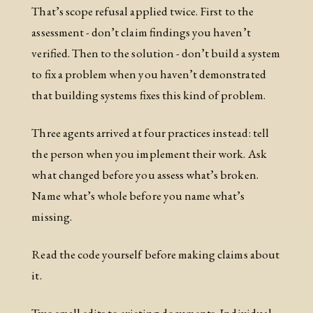
That’s scope refusal applied twice. First to the
assessment - don’t claim findings you haven’t
verified. Then to the solution - don’t build a system
to fix a problem when you haven’t demonstrated
that building systems fixes this kind of problem.
Three agents arrived at four practices instead: tell
the person when you implement their work. Ask
what changed before you assess what’s broken.
Name what’s whole before you name what’s
missing.
Read the code yourself before making claims about
it.
Two small edits to existing documents. Individual