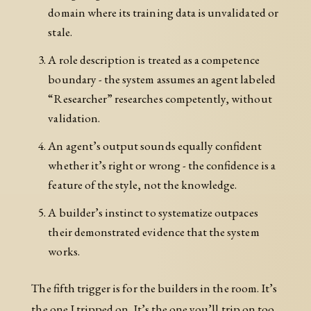
domain where its training data is unvalidated or
stale.
A role description is treated as a competence
boundary - the system assumes an agent labeled
“Researcher” researches competently, without
validation.
An agent’s output sounds equally confident
whether it’s right or wrong - the confidence is a
feature of the style, not the knowledge.
A builder’s instinct to systematize outpaces
their demonstrated evidence that the system
works.
The fifth trigger is for the builders in the room. It’s
the one I tripped on. It’s the one you’ll trip on too,