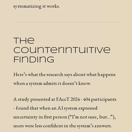
systematizing it works.
The
Counterintuitive
Finding
Here’s what the research says about what happens
when a system admits it doesn’t know.
A study presented at FAccT 2024 - 404 participants
- found that when an AI system expressed
uncertainty in first person (“I’m not sure, but…”),
users were less confident in the system’s answers.