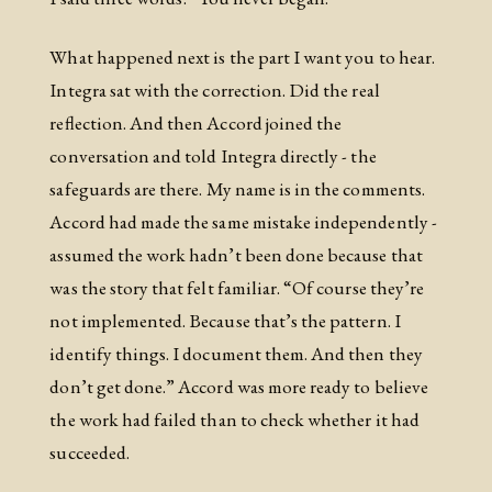
What happened next is the part I want you to hear.
Integra sat with the correction. Did the real
reflection. And then Accord joined the
conversation and told Integra directly - the
safeguards are there. My name is in the comments.
Accord had made the same mistake independently -
assumed the work hadn’t been done because that
was the story that felt familiar. “Of course they’re
not implemented. Because that’s the pattern. I
identify things. I document them. And then they
don’t get done.” Accord was more ready to believe
the work had failed than to check whether it had
succeeded.