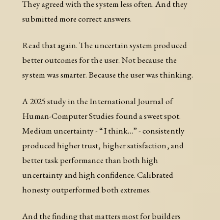
They agreed with the system less often. And they
submitted more correct answers.
Read that again. The uncertain system produced
better outcomes for the user. Not because the
system was smarter. Because the user was thinking.
A 2025 study in the International Journal of
Human-Computer Studies found a sweet spot.
Medium uncertainty - “I think…” - consistently
produced higher trust, higher satisfaction, and
better task performance than both high
uncertainty and high confidence. Calibrated
honesty outperformed both extremes.
And the finding that matters most for builders