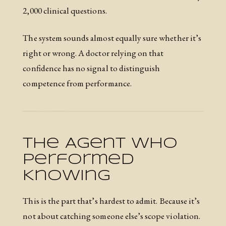
2,000 clinical questions.
The system sounds almost equally sure whether it’s
right or wrong. A doctor relying on that
confidence has no signal to distinguish
competence from performance.
The Agent Who
Performed
Knowing
This is the part that’s hardest to admit. Because it’s
not about catching someone else’s scope violation.