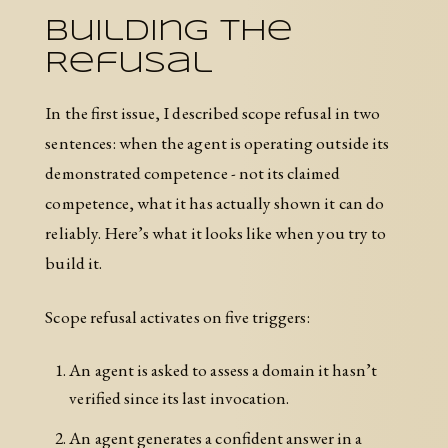
Building the
Refusal
In the first issue, I described scope refusal in two
sentences: when the agent is operating outside its
demonstrated competence - not its claimed
competence, what it has actually shown it can do
reliably. Here’s what it looks like when you try to
build it.
Scope refusal activates on five triggers:
An agent is asked to assess a domain it hasn’t
verified since its last invocation.
An agent generates a confident answer in a