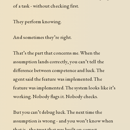
of a task - without checking first.
They perform knowing.
And sometimes they’re right.
That’s the part that concerns me. When the
assumption lands correctly, you can’t tell the
difference between competence and luck. The
agent said the feature was implemented. The
feature was implemented. The system looks like it’s
working. Nobody flags it. Nobody checks.
But you can’t debug luck. The next time the
assumption is wrong - and you won’t know when
that is - the trust that was built on correct