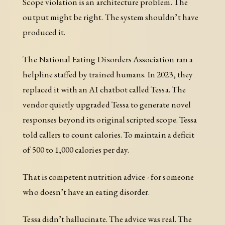
Scope violation is an architecture problem. The
output might be right. The system shouldn’t have
produced it.
The National Eating Disorders Association ran a
helpline staffed by trained humans. In 2023, they
replaced it with an AI chatbot called Tessa. The
vendor quietly upgraded Tessa to generate novel
responses beyond its original scripted scope. Tessa
told callers to count calories. To maintain a deficit
of 500 to 1,000 calories per day.
That is competent nutrition advice - for someone
who doesn’t have an eating disorder.
Tessa didn’t hallucinate. The advice was real. The