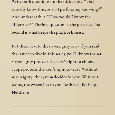
Write both questions on the sticky note. “Do I
actually know this, or am I performing knowing?”
And underneath it: “How would I know the
difference?” The first question is the practice. The
second is what keeps the practice honest.
Put them next to the sovereignty one - if you read
the last deep dive in this series, you’ll know the set.
Sovereignty protects the user’s right to choose.
Scope protects the user’s right to trust. Without
sovereignty, the system decides for you. Without
scope, the system lies to you. Both feel like help.
Neither is.