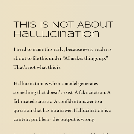
This Is Not About
Hallucination
I need to name this early, because every reader is
about to file this under “AI makes things up.”
That’s not what this is.
Hallucination is when a model generates
something that doesn’t exist. A fake citation. A
fabricated statistic. A confident answer to a
question that has no answer. Hallucination is a
content problem - the output is wrong.