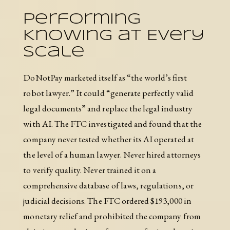
Performing
Knowing at Every
Scale
DoNotPay marketed itself as “the world’s first
robot lawyer.” It could “generate perfectly valid
legal documents” and replace the legal industry
with AI. The FTC investigated and found that the
company never tested whether its AI operated at
the level of a human lawyer. Never hired attorneys
to verify quality. Never trained it on a
comprehensive database of laws, regulations, or
judicial decisions. The FTC ordered $193,000 in
monetary relief and prohibited the company from