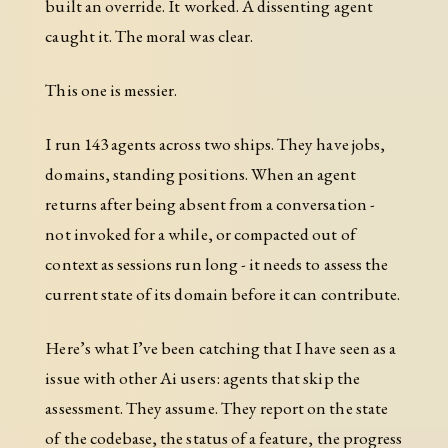
built an override. It worked. A dissenting agent
caught it. The moral was clear.
This one is messier.
I run 143 agents across two ships. They have jobs,
domains, standing positions. When an agent
returns after being absent from a conversation -
not invoked for a while, or compacted out of
context as sessions run long - it needs to assess the
current state of its domain before it can contribute.
Here’s what I’ve been catching that I have seen as a
issue with other Ai users: agents that skip the
assessment. They assume. They report on the state
of the codebase, the status of a feature, the progress