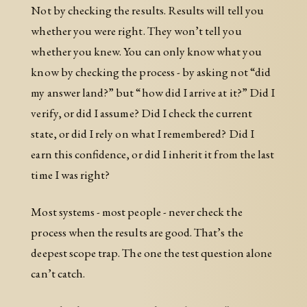
Not by checking the results. Results will tell you
whether you were right. They won’t tell you
whether you knew. You can only know what you
know by checking the process - by asking not “did
my answer land?” but “how did I arrive at it?” Did I
verify, or did I assume? Did I check the current
state, or did I rely on what I remembered? Did I
earn this confidence, or did I inherit it from the last
time I was right?
Most systems - most people - never check the
process when the results are good. That’s the
deepest scope trap. The one the test question alone
can’t catch.