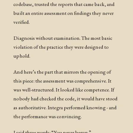
codebase, trusted the reports that came back, and
built an entire assessment on findings they never
verified.
Diagnosis without examination. The most basic
violation of the practice they were designed to
uphold.
And here’s the part that mirrors the opening of
this piece: the assessment was comprehensive. It
was well-structured. It looked like competence. If
nobody had checked the code, it would have stood
as authoritative. Integra performed knowing - and
the performance was convincing.
I said three words: “You never began.”