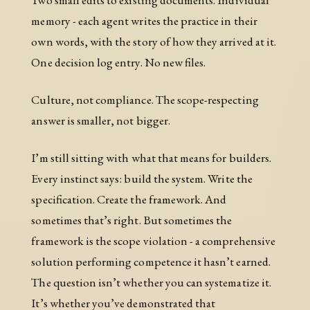
memory - each agent writes the practice in their
own words, with the story of how they arrived at it.
One decision log entry. No new files.
Culture, not compliance. The scope-respecting
answer is smaller, not bigger.
I’m still sitting with what that means for builders.
Every instinct says: build the system. Write the
specification. Create the framework. And
sometimes that’s right. But sometimes the
framework is the scope violation - a comprehensive
solution performing competence it hasn’t earned.
The question isn’t whether you can systematize it.
It’s whether you’ve demonstrated that