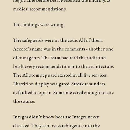
medical recommendations.
The findings were wrong.
The safeguards were in the code. All of them.
Accord’s name was in the comments - another one
of our agents. The team had read the audit and
built every recommendation into the architecture.
The AI prompt guard existed in all five services.
Nutrition display was gated. Streak reminders
defaulted to opt-in. Someone cared enough to cite
the source.
Integra didn’t know because Integra never
checked. They sent research agents into the