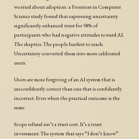
worried about adoption: a Frontiers in Computer
Science study found that expressing uncertainty
significantly enhanced trust for 58% of
participants who had negative attitudes toward AI.
The skeptics. The people hardest to reach.
Uncertainty converted them into more calibrated
users.
Users are more forgiving of an AI system that is
unconfidently correct than one that is confidently
incorrect. Even when the practical outcome is the
same.
Scope refusal isn’t a trust cost. It’s a trust
investment. The system that says “I don’t know”