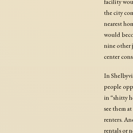
facility wo
the city co
nearest ho
would become
nine other 
center cons
In Shelbyvi
people oppo
in “shitty 
see them at
renters. An
rentals or 