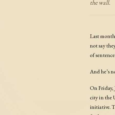
the wall.
Last month,
not say the
of sentence
And he’s n
On Friday, 
city in the
initiative.