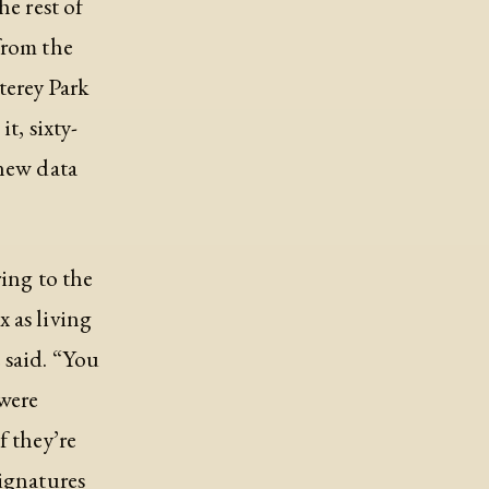
he rest of
from the
erey Park
t, sixty-
 new data
ring to the
 as living
 said. “You
 were
f they’re
signatures