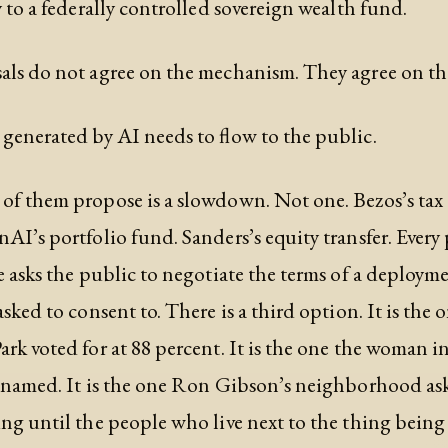
y to a federally controlled sovereign wealth fund.
ls do not agree on the mechanism. They agree on th
generated by AI needs to flow to the public.
f them propose is a slowdown. Not one. Bezos’s tax 
AI’s portfolio fund. Sanders’s equity transfer. Every
e asks the public to negotiate the terms of a deploym
sked to consent to. There is a third option. It is the 
rk voted for at 88 percent. It is the one the woman i
 named. It is the one Ron Gibson’s neighborhood ask
ng until the people who live next to the thing being 