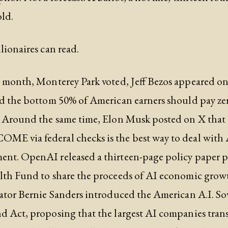
old.
lionaires can read.
e month, Monterey Park voted, Jeff Bezos appeared 
d the bottom 50% of American earners should pay zer
. Around the same time, Elon Musk posted on X that 
E via federal checks is the best way to deal with 
nt. OpenAI released a thirteen-page policy paper p
lth Fund to share the proceeds of AI economic grow
ator Bernie Sanders introduced the American A.I. So
 Act, proposing that the largest AI companies trans