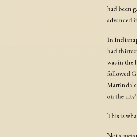
had been ga
advanced it
In Indianap
had thirtee
was in the 
followed Gi
Martindale
on the city’
This is wha
Not a metap