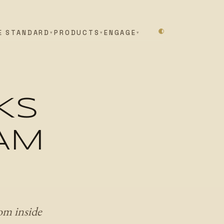
E STANDARD
PRODUCTS
ENGAGE
KS
 AM
om inside