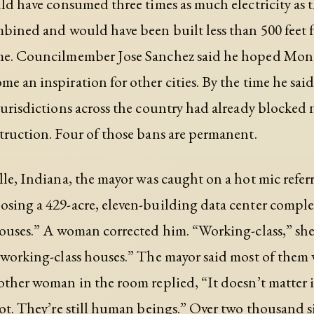
uld have consumed three times as much electricity as t
mbined and would have been built less than 500 feet 
me. Councilmember Jose Sanchez said he hoped Mont
 an inspiration for other cities. By the time he said i
jurisdictions across the country had already blocked
truction. Four of those bans are permanent.
lle, Indiana, the mayor was caught on a hot mic refer
sing a 429-acre, eleven-building data center complex
houses.” A woman corrected him. “Working-class,” she
 working-class houses.” The mayor said most of them
other woman in the room replied, “It doesn’t matter i
not. They’re still human beings.” Over two thousand 