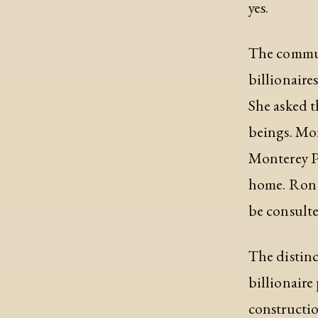
yes.
The communi
billionaire
She asked t
beings. Mon
Monterey Pa
home. Ron G
be consulte
The distinc
billionaire
constructio