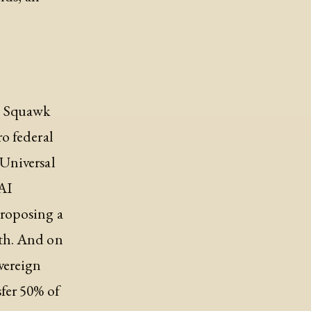
on Squawk
o federal
Universal
AI
roposing a
th. And on
vereign
fer 50% of