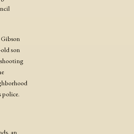
ncil
n Gibson
-old son
 shooting
he
eighborhood
 police.
nds, an