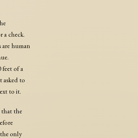
the
r a check.
es are human
nue.
feet of a
t asked to
xt to it.
 that the
before
 the only