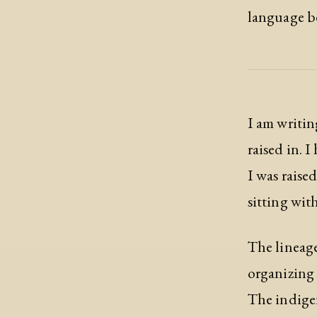
language be
I am writing
raised in. 
I was raise
sitting with 
The lineage
organizing 
The indigen