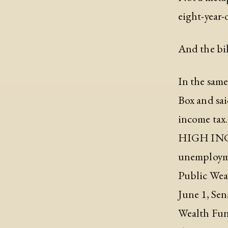
eight-year-
And the bil
In the sam
Box and sai
income tax
HIGH INCOM
unemployme
Public Wea
June 1, Sen
Wealth Fund