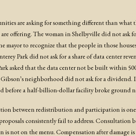
ties are asking for something different than what 
s are offering. The woman in Shelbyville did not ask fo
he mayor to recognize that the people in those hous
terey Park did not ask for a share of data center reve
rk asked that the data center not be built within 500 
ibson’s neighborhood did not ask for a dividend. I
d before a half-billion-dollar facility broke ground ne
tion between redistribution and participation is one
 proposals consistently fail to address. Consultation 
n is not on the menu. Compensation after damage is