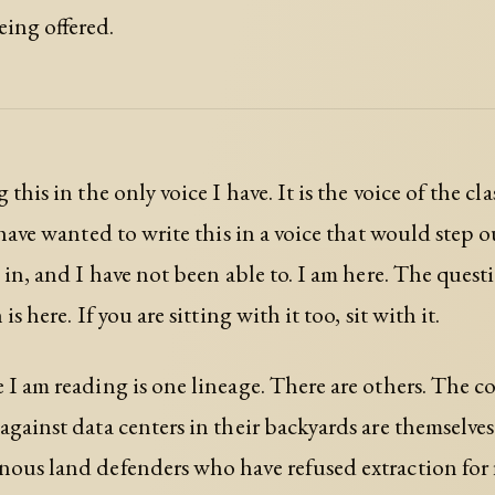
ing offered.
 this in the only voice I have. It is the voice of the cla
I have wanted to write this in a voice that would step 
d in, and I have not been able to. I am here. The quest
is here. If you are sitting with it too, sit with it.
 I am reading is one lineage. There are others. The 
against data centers in their backyards are themselves
ous land defenders who have refused extraction for 