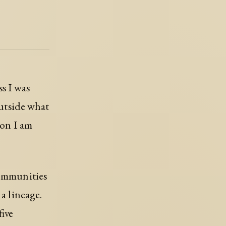
ss I was
outside what
ion I am
communities
 a lineage.
five