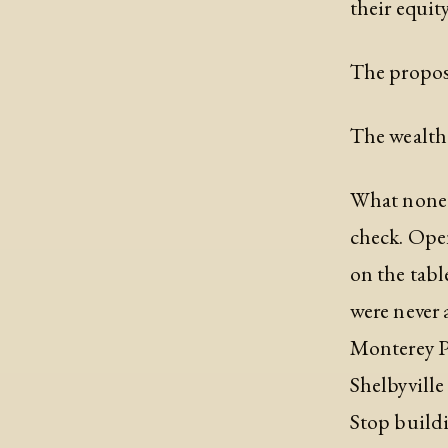
their equit
The proposa
The wealth 
What none o
check. Open
on the tabl
were never a
Monterey Pa
Shelbyville
Stop buildi