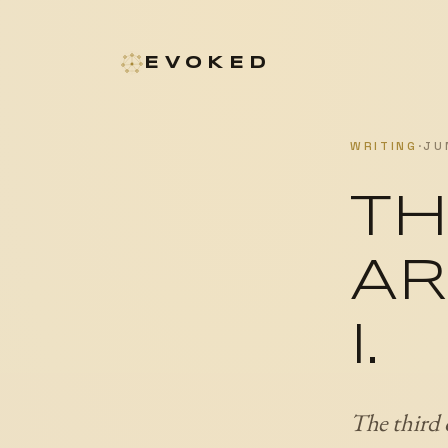
EVOKED
WRITING
·
JU
TH
AR
I.
The third