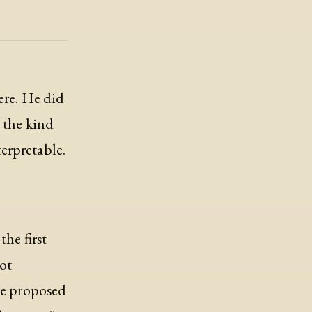
ere. He did
s the kind
erpretable.
the first
lot
The proposed