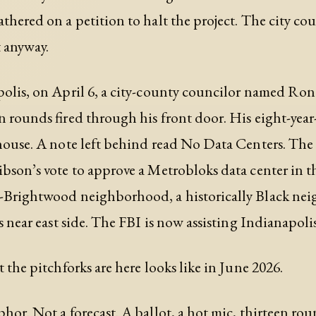
thered on a petition to halt the project. The city cou
 anyway.
olis, on April 6, a city-county councilor named Ro
n rounds fired through his front door. His eight-year
house. A note left behind read No Data Centers. The
bson’s vote to approve a Metrobloks data center in t
-Brightwood neighborhood, a historically Black n
s near east side. The FBI is now assisting Indianapolis
t the pitchforks are here looks like in June 2026.
hor. Not a forecast. A ballot, a hot mic, thirteen rou