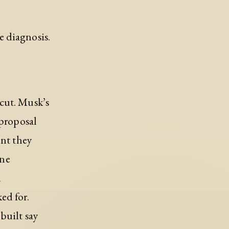
e diagnosis.
cut. Musk’s
 proposal
ent they
one
n
ed for.
built say