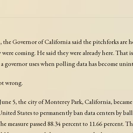
 the Governor of California said the pitchforks are h
y were coming. He said they were already here. That i
 a governor uses when polling data has become unint
ot wrong.
June 5, the city of Monterey Park, California, became 
 United States to permanently ban data centers by bal
 The measure passed 88.34 percent to 11.66 percent. 