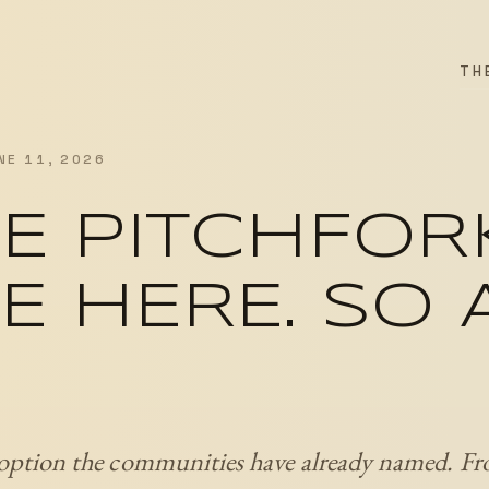
TH
NE 11, 2026
E PITCHFOR
E HERE. SO
 option the communities have already named. Fr