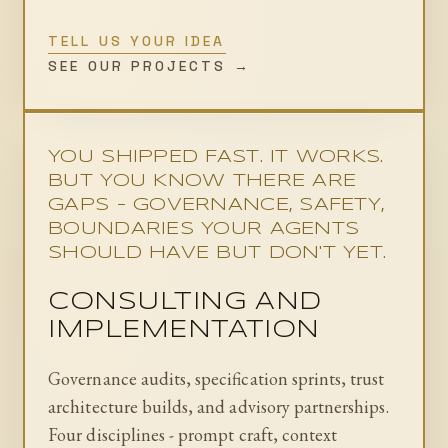
TELL US YOUR IDEA
SEE OUR PROJECTS →
YOU SHIPPED FAST. IT WORKS.
BUT YOU KNOW THERE ARE
GAPS - GOVERNANCE, SAFETY,
BOUNDARIES YOUR AGENTS
SHOULD HAVE BUT DON'T YET.
CONSULTING AND
IMPLEMENTATION
Governance audits, specification sprints, trust
architecture builds, and advisory partnerships.
Four disciplines - prompt craft, context