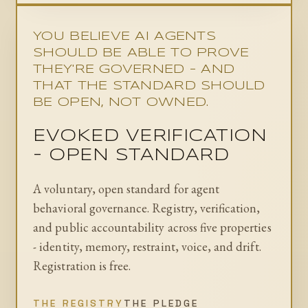
YOU BELIEVE AI AGENTS
SHOULD BE ABLE TO PROVE
THEY'RE GOVERNED - AND
THAT THE STANDARD SHOULD
BE OPEN, NOT OWNED.
EVOKED VERIFICATION
- OPEN STANDARD
A voluntary, open standard for agent
behavioral governance. Registry, verification,
and public accountability across five properties
- identity, memory, restraint, voice, and drift.
Registration is free.
THE REGISTRY
THE PLEDGE