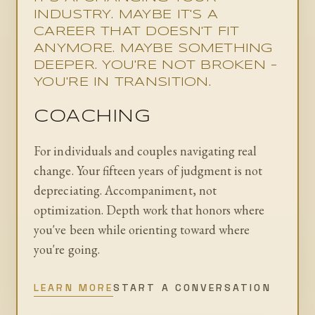
INDUSTRY. MAYBE IT'S A
CAREER THAT DOESN'T FIT
ANYMORE. MAYBE SOMETHING
DEEPER. YOU'RE NOT BROKEN -
YOU'RE IN TRANSITION.
COACHING
For individuals and couples navigating real
change. Your fifteen years of judgment is not
depreciating. Accompaniment, not
optimization. Depth work that honors where
you've been while orienting toward where
you're going.
LEARN MORE
START A CONVERSATION