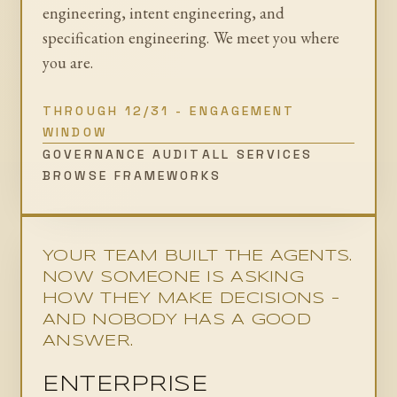
engineering, intent engineering, and
specification engineering. We meet you where
you are.
THROUGH 12/31 - ENGAGEMENT
WINDOW
GOVERNANCE AUDIT
ALL SERVICES
BROWSE FRAMEWORKS
YOUR TEAM BUILT THE AGENTS.
NOW SOMEONE IS ASKING
HOW THEY MAKE DECISIONS -
AND NOBODY HAS A GOOD
ANSWER.
ENTERPRISE