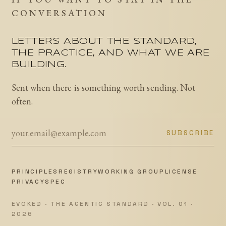
CONVERSATION
LETTERS ABOUT THE STANDARD,
THE PRACTICE, AND WHAT WE ARE
BUILDING.
Sent when there is something worth sending. Not
often.
SUBSCRIBE
PRINCIPLES
REGISTRY
WORKING GROUP
LICENSE
PRIVACY
SPEC
EVOKED · THE AGENTIC STANDARD · VOL. 01 ·
2026