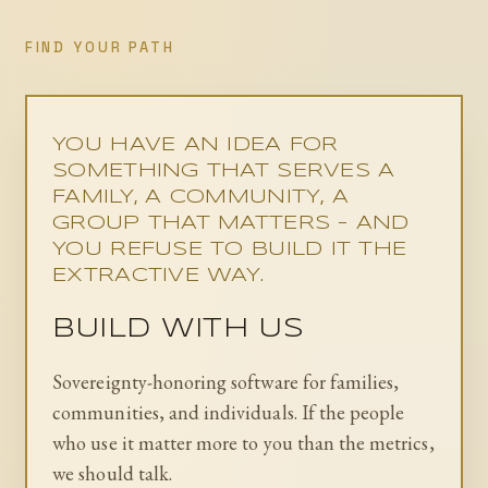
FIND YOUR PATH
YOU HAVE AN IDEA FOR
SOMETHING THAT SERVES A
FAMILY, A COMMUNITY, A
GROUP THAT MATTERS - AND
YOU REFUSE TO BUILD IT THE
EXTRACTIVE WAY.
BUILD WITH US
Sovereignty-honoring software for families,
communities, and individuals. If the people
who use it matter more to you than the metrics,
we should talk.