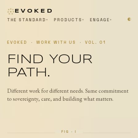
EVOKED
THE STANDARD
PRODUCTS
ENGAGE
EVOKED
·
WORK WITH US
·
VOL. 01
FIND YOUR
PATH.
Different work for different needs. Same commitment
to sovereignty, care, and building what matters.