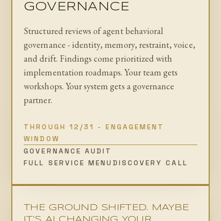
GOVERNANCE
Structured reviews of agent behavioral
governance - identity, memory, restraint, voice,
and drift. Findings come prioritized with
implementation roadmaps. Your team gets
workshops. Your system gets a governance
partner.
THROUGH 12/31 - ENGAGEMENT
WINDOW
GOVERNANCE AUDIT
FULL SERVICE MENU
DISCOVERY CALL
THE GROUND SHIFTED. MAYBE
IT'S AI CHANGING YOUR