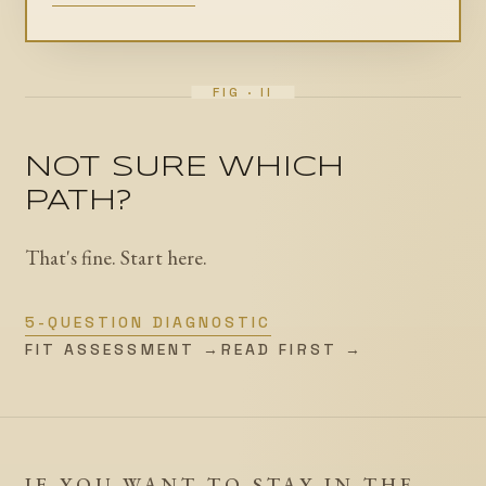
NOT SURE WHICH
PATH?
That's fine. Start here.
5-QUESTION DIAGNOSTIC
FIT ASSESSMENT →
READ FIRST →
IF YOU WANT TO STAY IN THE