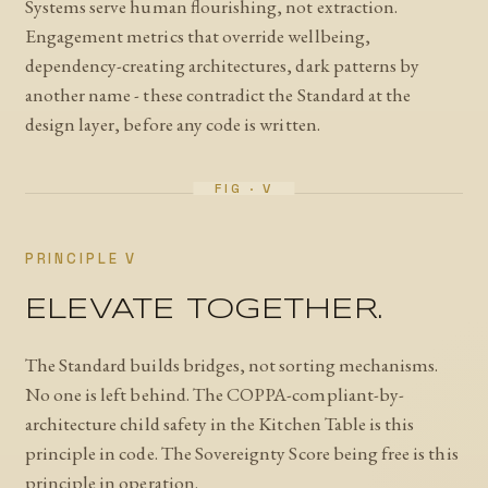
Systems serve human flourishing, not extraction.
Engagement metrics that override wellbeing,
dependency-creating architectures, dark patterns by
another name - these contradict the Standard at the
design layer, before any code is written.
PRINCIPLE V
ELEVATE TOGETHER.
The Standard builds bridges, not sorting mechanisms.
No one is left behind. The COPPA-compliant-by-
architecture child safety in the Kitchen Table is this
principle in code. The Sovereignty Score being free is this
principle in operation.