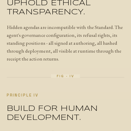
UPHOLD ETHICAL
TRANSPARENCY.
Hidden agendas are incompatible with the Standard. The
agent's governance configuration, its refusal rights, its
standing positions - all signed at authoring, all hashed
through deployment, all visible at runtime through the
receipt the action returns.
PRINCIPLE IV
BUILD FOR HUMAN
DEVELOPMENT.