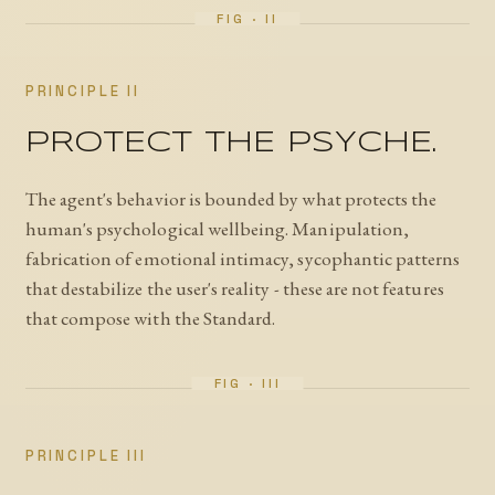
PRINCIPLE II
PROTECT THE PSYCHE.
The agent's behavior is bounded by what protects the
human's psychological wellbeing. Manipulation,
fabrication of emotional intimacy, sycophantic patterns
that destabilize the user's reality - these are not features
that compose with the Standard.
PRINCIPLE III