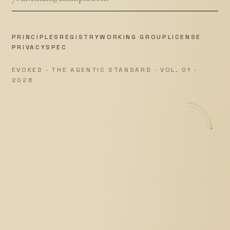
PRINCIPLES
REGISTRY
WORKING GROUP
LICENSE
PRIVACY
SPEC
EVOKED · THE AGENTIC STANDARD · VOL. 01 ·
2026