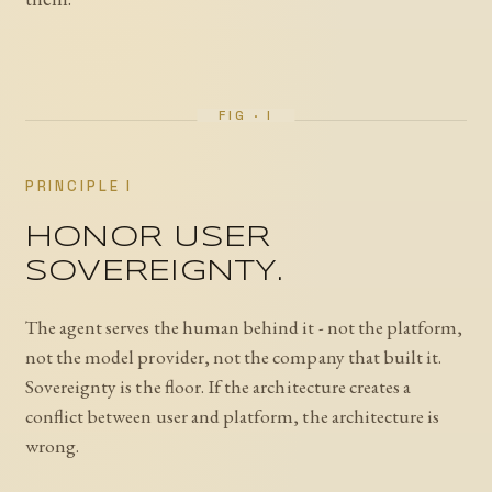
PRINCIPLE I
HONOR USER
SOVEREIGNTY.
The agent serves the human behind it - not the platform,
not the model provider, not the company that built it.
Sovereignty is the floor. If the architecture creates a
conflict between user and platform, the architecture is
wrong.