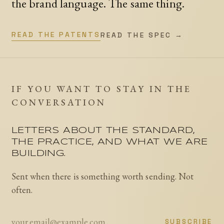
the brand language. The same thing.
READ THE PATENTS
READ THE SPEC →
IF YOU WANT TO STAY IN THE
CONVERSATION
LETTERS ABOUT THE STANDARD,
THE PRACTICE, AND WHAT WE ARE
BUILDING.
Sent when there is something worth sending. Not
often.
SUBSCRIBE