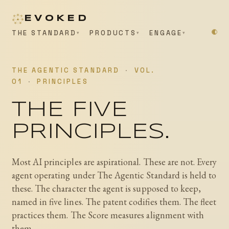
EVOKED
THE STANDARD
PRODUCTS
ENGAGE
THE AGENTIC STANDARD
·
VOL.
01
·
PRINCIPLES
THE FIVE
PRINCIPLES.
Most AI principles are aspirational. These are not. Every
agent operating under The Agentic Standard is held to
these. The character the agent is supposed to keep,
named in five lines. The patent codifies them. The fleet
practices them. The Score measures alignment with
them.