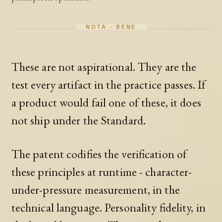
These are not aspirational. They are the
test every artifact in the practice passes. If
a product would fail one of these, it does
not ship under the Standard.
The patent codifies the verification of
these principles at runtime - character-
under-pressure measurement, in the
technical language. Personality fidelity, in